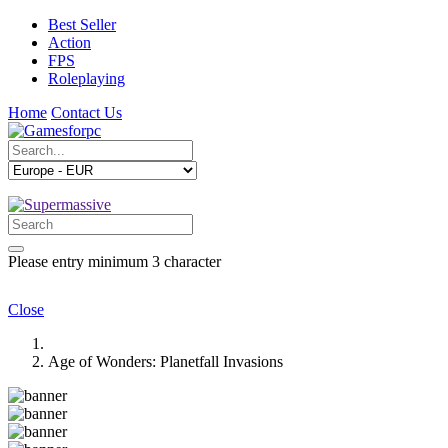
Best Seller
Action
FPS
Roleplaying
Home
Contact Us
Please entry minimum 3 character
Close
Age of Wonders: Planetfall Invasions