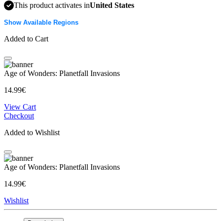
This product activates in
United States
Show Available Regions
Added to Cart
Age of Wonders: Planetfall Invasions
14.99€
View Cart
Checkout
Added to Wishlist
Age of Wonders: Planetfall Invasions
14.99€
Wishlist