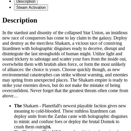
Description
Steam Activation
Description
In the stardust and disunity of the collapsed Star Union, an insidious
new race of conquerors has come to lay claim to the galaxy. Deploy
and destroy as the merciless Shakarn, a vicious race of conniving
lizardmen with holographic disguises ready to deceive, disrupt and
disintegrate the last strongholds of human might. Utilize light and
sound trickery to sabotage and scatter your foes from the inside out,
overwhelm them with brutish alien force, or form the most unlikely
of alliances: the choice is yours. Choose quickly though, as new
environmental catastrophes can strike without warning, and enemies
may spring from unexpected places. The Shakarn empire is ready to
strike your enemies down, but do not make the mistake of being
overconfident. Never forget that the greatest threats often come from
above…
The
Shakarn - Planetfall's newest playable faction gives new
meaning to cold-blooded. These ruthless lizardmen can
deploy units from the Zardas caste with holographic disguises
to mimic and confuse foes or deploy the brutal Domok to
crush them outrigh
t.