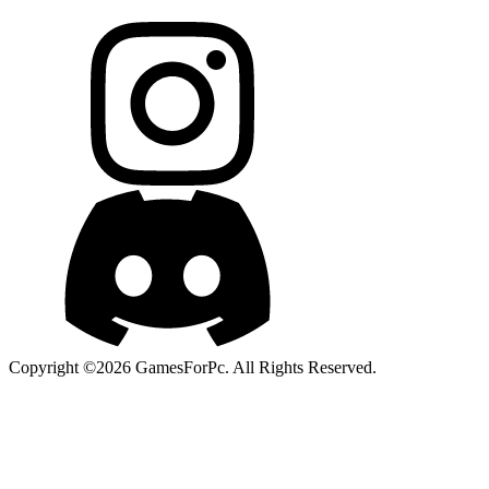
Copyright ©2026 GamesForPc. All Rights Reserved.