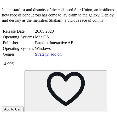
Steam
Windows
Mac
In the stardust and disunity of the collapsed Star Union, an insidious
new race of conquerors has come to lay claim to the galaxy. Deploy
and destroy as the merciless Shakarn, a vicious race of conniv..
Release Date
26.05.2020
Operating Systems
Mac OS
Publisher
Paradox Interactive AB
Operating Systems
Windows
Genres
Strategy
,
add on
14.99€
Add to Cart