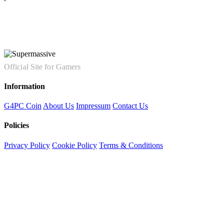
Official Site for Gamers
Information
G4PC Coin
About Us
Impressum
Contact Us
Policies
Privacy Policy
Cookie Policy
Terms & Conditions