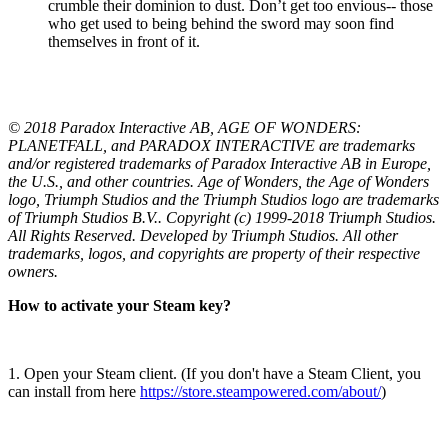
crumble their dominion to dust. Don’t get too envious-- those
who get used to being behind the sword may soon find
themselves in front of it.
© 2018 Paradox Interactive AB, AGE OF WONDERS:
PLANETFALL, and PARADOX INTERACTIVE are trademarks
and/or registered trademarks of Paradox Interactive AB in Europe,
the U.S., and other countries. Age of Wonders, the Age of Wonders
logo, Triumph Studios and the Triumph Studios logo are trademarks
of Triumph Studios B.V.. Copyright (c) 1999-2018 Triumph Studios.
All Rights Reserved. Developed by Triumph Studios. All other
trademarks, logos, and copyrights are property of their respective
owners.
How to activate your Steam key?
1. Open your Steam client. (If you don't have a Steam Client, you
can install from here
https://store.steampowered.com/about/
)