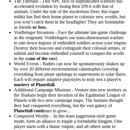
The Therians - This NPC race of sophisticated warriors has
accelerated evolution by fusing their DNA with that of
animals. Under the rule of the mysterious Deer, this rogue
militia has fled their home planet to colonize new worlds, but
you won’t catch them in the headlights! They are formidable
as friends
or foes.
Voidbringer Invasions - Face the ultimate late-game challenge
as the enigmatic Voidbringers use trans-dimensional warfare
to rain down legions of enthralled soldiers across your empire.
Destroy their beacons and extinguish their colossal armies, or
submit and become enthralled yourself to conquer the world
in the na
me of the vo
id.
World Events - Battles can now be spontaneously shaken up
by over 20 different environmental catastrophes covering
everything from pirate uprisings to superstorms to solar flares.
Each will require adaptive playstyles to truly test a player'
s
mastery of Planetfall.
Additional Campaign Missions - Venture into new territory as
the Shakarn begin their invasion of the Egalitarian League of
Planets with two new campaign maps. The humans thought
they had conquered everything, but the vast galaxy of
Planetfall conti
nues to grow...
Conquered Worlds - In this team juggernaut-style game
mode, form an alliance to topple a formidable kingpin. One
player starts with a titanic empire, and all others unite to