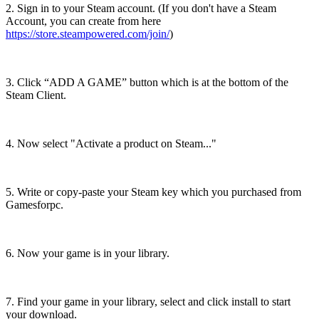
2. Sign in to your Steam account. (If you don't have a Steam
Account, you can create from here
https://store.steampowered.com/join/
)
3. Click “ADD A GAME” button which is at the bottom of the
Steam Client.
4. Now select "Activate a product on Steam..."
5. Write or copy-paste your Steam key which you purchased from
Gamesforpc.
6. Now your game is in your library.
7. Find your game in your library, select and click install to start
your download.