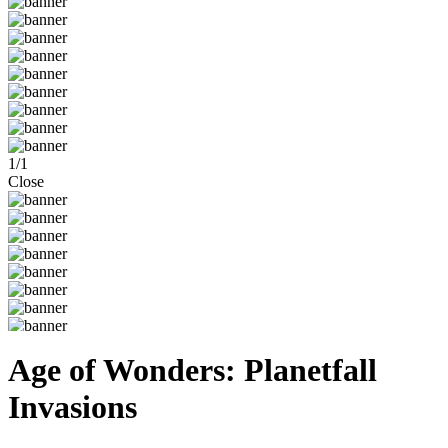
1
/
1
Close
Age of Wonders: Planetfall
Invasions