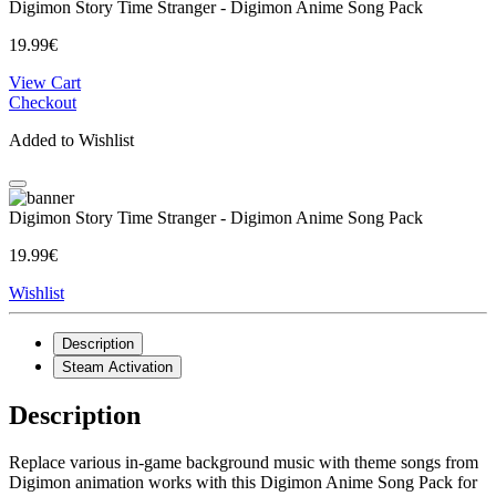
Digimon Story Time Stranger - Digimon Anime Song Pack
19.99€
View Cart
Checkout
Added to Wishlist
Digimon Story Time Stranger - Digimon Anime Song Pack
19.99€
Wishlist
Description
Steam Activation
Description
Replace various in-game background music with theme songs from
Digimon animation works with this Digimon Anime Song Pack for