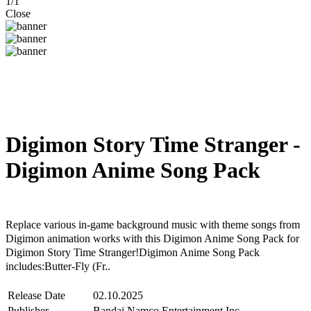
1
/
1
Close
Digimon Story Time Stranger -
Digimon Anime Song Pack
Steam
Windows
Replace various in-game background music with theme songs from
Digimon animation works with this Digimon Anime Song Pack for
Digimon Story Time Stranger!Digimon Anime Song Pack
includes:Butter-Fly (Fr..
Release Date
02.10.2025
Publisher
Bandai Namco Entertainment Inc.