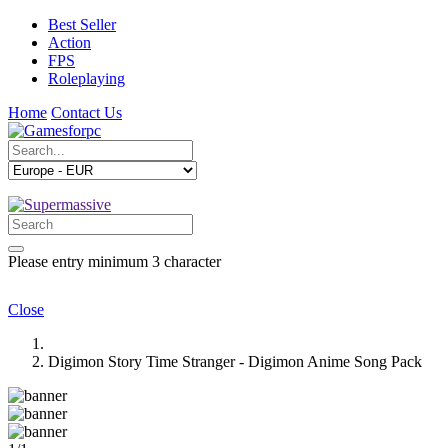
Best Seller
Action
FPS
Roleplaying
Home
Contact Us
Please entry minimum 3 character
Close
Digimon Story Time Stranger - Digimon Anime Song Pack