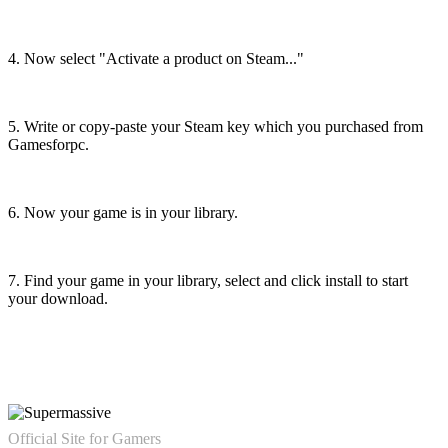
4. Now select "Activate a product on Steam..."
5. Write or copy-paste your Steam key which you purchased from
Gamesforpc.
6. Now your game is in your library.
7. Find your game in your library, select and click install to start
your download.
Official Site for Gamers