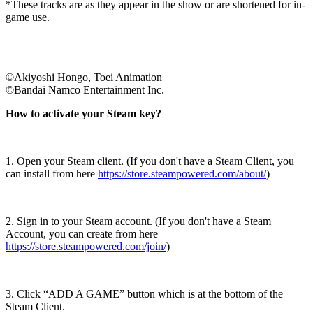
*These tracks are as they appear in the show or are shortened for in-
game use.
©Akiyoshi Hongo, Toei Animation
©Bandai Namco Entertainment Inc.
How to activate your Steam key?
1. Open your Steam client. (If you don't have a Steam Client, you
can install from here
https://store.steampowered.com/about/
)
2. Sign in to your Steam account. (If you don't have a Steam
Account, you can create from here
https://store.steampowered.com/join/
)
3. Click “ADD A GAME” button which is at the bottom of the
Steam Client.