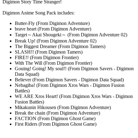
Digimon Story Time Stranger!
Digimon Anime Song Pack includes:
Butter-Fly (From Digimon Adventure)
brave heart (From Digimon Adventure)
Target～Akai Shougeki～ (From Digimon Adventure 02)
Break Up! (From Digimon Adventure 02)
The Biggest Dreamer (From Digimon Tamers)
SLASH!! (From Digimon Tamers)
FIRE!! (From Digimon Frontier)
With The Will (From Digimon Frontier)
Gouing! Going! My soul!! (From Digimon Savers - Digimon
Data Squad)
Believer (From Digimon Savers - Digimon Data Squad)
Nebagiba! (From Digimon Xros Wars - Digimon Fusion
Battles)
WE ARE Xros Heart! (From Digimon Xros Wars - Digimon
Fusion Battles)
Mikakunin Hikousen (From Digimon Adventure)
Break the chain (From Digimon Adventure)
FACTION (From Digimon Ghost Game)
First Riders (From Digimon Ghost Game)