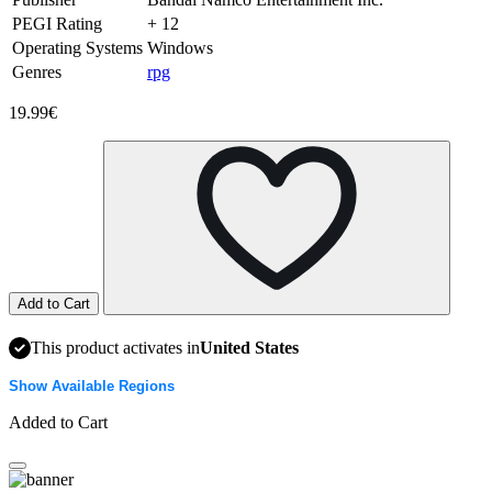
PEGI Rating
+ 12
Operating Systems
Windows
Genres
rpg
19.99€
Add to Cart
This product activates in
United States
Show Available Regions
Added to Cart