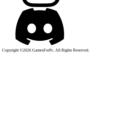
Copyright ©2026 GamesForPc. All Rights Reserved.