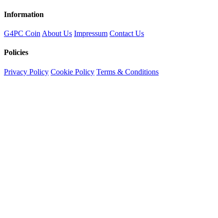
Information
G4PC Coin
About Us
Impressum
Contact Us
Policies
Privacy Policy
Cookie Policy
Terms & Conditions