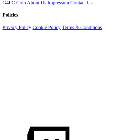
G4PC Coin
About Us
Impressum
Contact Us
Policies
Privacy Policy
Cookie Policy
Terms & Conditions