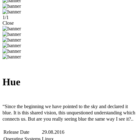
1
/
1
Close
Hue
Steam
Windows
Mac
Linux
“Since the beginning we have pointed to the sky and declared it
blue. It is this shared vision, this unquestioned understanding which
connects us. But are you really seeing blue the same way I see it?..
Release Date
29.08.2016
Operating Systems
Linux