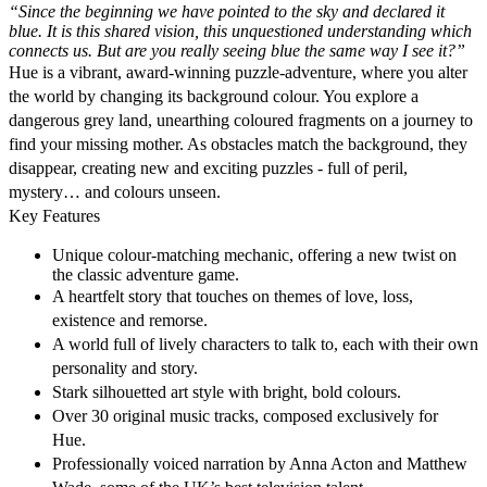
“Since the beginning we have pointed to the sky and declared it
blue. It is this shared vision, this unquestioned understanding which
connects us. But are you really seeing blue the same way I see it?”
Hue is a vibrant, award-winning puzzle-adventure, where you alter
the world by changing its background colour. You explore a
dangerous grey land, unearthing coloured fragments on a journey to
find your missing mother. As obstacles match the background, they
disappear, creating new and exciting puzzles - full of peril,
mystery… and colours unseen.
Key Features
Unique colour-matching mechanic, offering a new twist on
the classic adventure game.
A heartfelt story that touches on themes of love, loss,
existence and remorse.
A world full of lively characters to talk to, each with their own
personality and story.
Stark silhouetted art style with bright, bold colours.
Over 30 original music tracks, composed exclusively for
Hue.
Professionally voiced narration by Anna Acton and Matthew