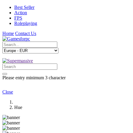
Best Seller
Action
FPS
Roleplaying
Home
Contact Us
Please entry minimum 3 character
Close
Hue