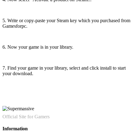
5. Write or copy-paste your Steam key which you purchased from
Gamesforpc.
6. Now your game is in your library.
7. Find your game in your library, select and click install to start
your download.
Official Site for Gamers
Information