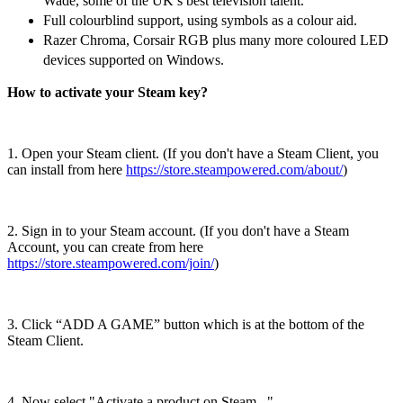
Wade, some of the UK’s best television talent.
Full colourblind support, using symbols as a colour aid.
Razer Chroma, Corsair RGB plus many more coloured LED
devices supported on Windows.
How to activate your Steam key?
1. Open your Steam client. (If you don't have a Steam Client, you
can install from here
https://store.steampowered.com/about/
)
2. Sign in to your Steam account. (If you don't have a Steam
Account, you can create from here
https://store.steampowered.com/join/
)
3. Click “ADD A GAME” button which is at the bottom of the
Steam Client.
4. Now select "Activate a product on Steam..."