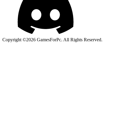
Copyright ©2026 GamesForPc. All Rights Reserved.