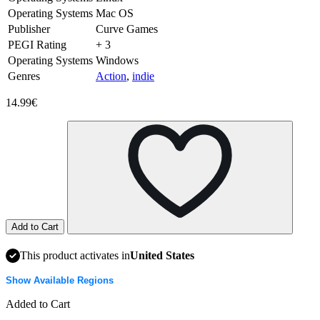
Operating Systems
Mac OS
Publisher
Curve Games
PEGI Rating
+ 3
Operating Systems
Windows
Genres
Action
,
indie
14.99€
Add to Cart
This product activates in
United States
Show Available Regions
Added to Cart