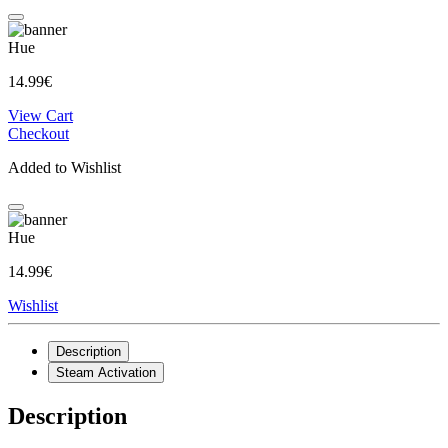
Hue
14.99€
View Cart
Checkout
Added to Wishlist
Hue
14.99€
Wishlist
Description
Steam Activation
Description