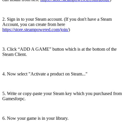
2. Sign in to your Steam account. (If you don't have a Steam
Account, you can create from here
https://store.steampowered.com/join/
)
3. Click “ADD A GAME” button which is at the bottom of the
Steam Client.
4. Now select "Activate a product on Steam..."
5. Write or copy-paste your Steam key which you purchased from
Gamesforpc.
6. Now your game is in your library.