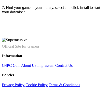
7. Find your game in your library, select and click install to start
your download.
Official Site for Gamers
Information
G4PC Coin
About Us
Impressum
Contact Us
Policies
Privacy Policy
Cookie Policy
Terms & Conditions