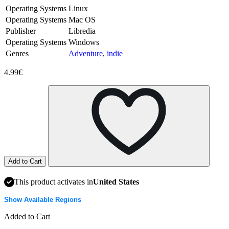
Operating Systems
Linux
Operating Systems
Mac OS
Publisher
Libredia
Operating Systems
Windows
Genres
Adventure
,
indie
4.99€
Add to Cart
This product activates in
United States
Show Available Regions
Added to Cart