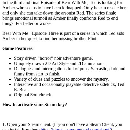
In the third and final Episode of Bear With Me, Ted is looking for
Amber who seems to have been kidnapped. Only he can rescue her,
and only she can take down the arsonist Red. The series finale
brings emotional turmoil as Amber finally confronts Red to end
things. For better or worse.
Bear With Me - Episode Three is part of a series in which Ted aids
Amber in her quest to find her missing brother Flint.
Game Features:
Story driven "horror" noir adventure game.
Uniquely drawn 2D Art-Style and 2D animation.
Dialogues and interrogations full of puns. Sarcastic, dark and
funny from start to finish.
Variety of clues and puzzles to uncover the mystery.
Interactive and occasionally playable detective sidekick, Ted
E. Bear.
Original Soundtrack.
How to activate your Steam key?
1. Open your Steam client. (If you don't have a Steam Client, you
can install from here
https://store.steampowered.com/about/
)