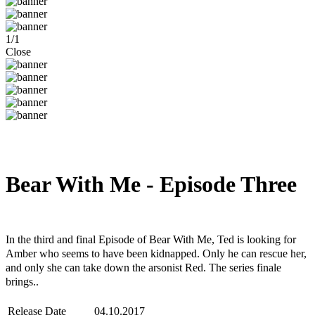
1
/
1
Close
Bear With Me - Episode Three
Steam
Windows
Mac
Linux
In the third and final Episode of Bear With Me, Ted is looking for
Amber who seems to have been kidnapped. Only he can rescue her,
and only she can take down the arsonist Red. The series finale
brings..
Release Date
04.10.2017