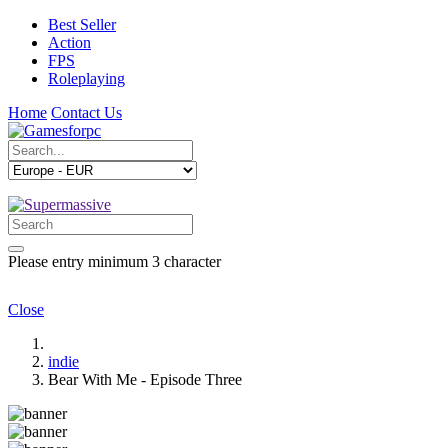
Best Seller
Action
FPS
Roleplaying
Home
Contact Us
Please entry minimum 3 character
Close
indie
Bear With Me - Episode Three