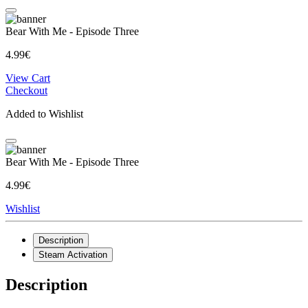
Bear With Me - Episode Three
4.99€
View Cart
Checkout
Added to Wishlist
Bear With Me - Episode Three
4.99€
Wishlist
Description
Steam Activation
Description