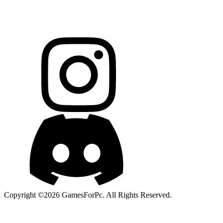
Copyright ©2026 GamesForPc. All Rights Reserved.