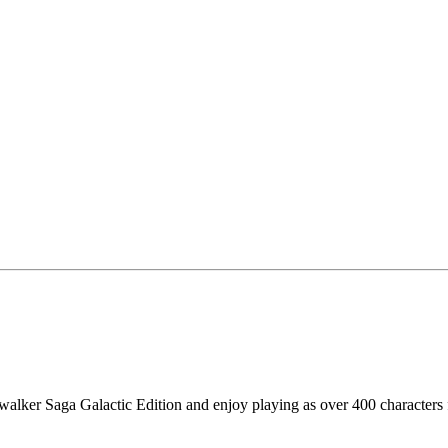
alker Saga Galactic Edition and enjoy playing as over 400 characters