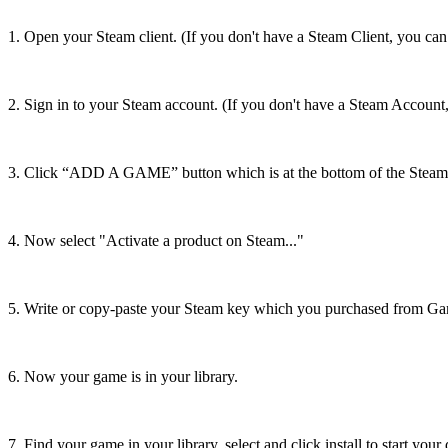
1. Open your Steam client. (If you don't have a Steam Client, you can
2. Sign in to your Steam account. (If you don't have a Steam Account
3. Click “ADD A GAME” button which is at the bottom of the Steam 
4. Now select "Activate a product on Steam..."
5. Write or copy-paste your Steam key which you purchased from Ga
6. Now your game is in your library.
7. Find your game in your library, select and click install to start you