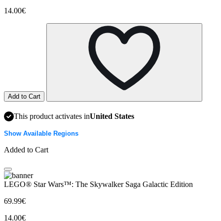
14.00€
Add to Cart
This product activates in
United States
Show Available Regions
Added to Cart
LEGO® Star Wars™: The Skywalker Saga Galactic Edition
69.99€
14.00€