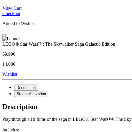
View Cart
Checkout
Added to Wishlist
LEGO® Star Wars™: The Skywalker Saga Galactic Edition
69.99€
14.00€
Wishlist
Description
Steam Activation
Description
Play through all 9 films of the saga in LEGO® Star Wars™: The Skyw
Includes: