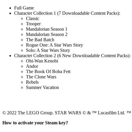
Full Game
Character Collection 1 (7 Downloadable Content Packs):
Classic
Trooper
Mandalorian Season 1
Mandalorian Season 2
The Bad Batch
Rogue One: A Star Wars Story
Solo: A Star Wars Story
Character Collection 2 (6 New Downloadable Content Packs):
Obi-Wan Kenobi
Andor
The Book Of Boba Fett
The Clone Wars
Rebels
Summer Vacation
© 2022 The LEGO Group. STAR WARS © & ™ Lucasfilm Ltd. ™ & ©
How to activate your Steam key?