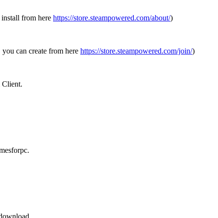
 install from here
https://store.steampowered.com/about/
)
, you can create from here
https://store.steampowered.com/join/
)
Client.
mesforpc.
r download.