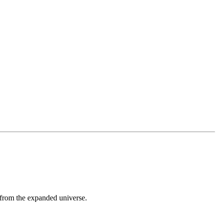
 from the expanded universe.