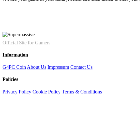
Official Site for Gamers
Information
G4PC Coin
About Us
Impressum
Contact Us
Policies
Privacy Policy
Cookie Policy
Terms & Conditions