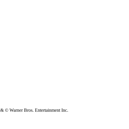
 Warner Bros. Entertainment Inc.