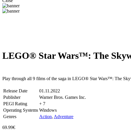
Close
LEGO® Star Wars™: The Skywal
Steam
Windows
Play through all 9 films of the saga in LEGO® Star Wars™: The Skyw
Release Date
01.11.2022
Publisher
Warner Bros. Games Inc.
PEGI Rating
+ 7
Operating Systems
Windows
Genres
Action
,
Adventure
69.99€