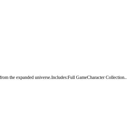
from the expanded universe.Includes:Full GameCharacter Collection..