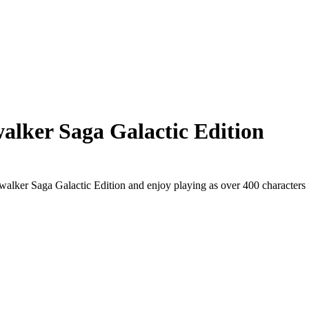
ker Saga Galactic Edition
alker Saga Galactic Edition and enjoy playing as over 400 characters 