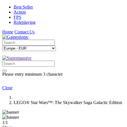
Best Seller
Action
FPS
Roleplaying
Home
Contact Us
Please entry minimum 3 character
Close
LEGO® Star Wars™: The Skywalker Saga Galactic Edition
1
/
1