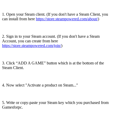
1. Open your Steam client. (If you don't have a Steam Client, you
can install from here
https://store.steampowered.com/about/
)
2. Sign in to your Steam account. (If you don't have a Steam
Account, you can create from here
https://store.steampowered.com/join/
)
3. Click “ADD A GAME” button which is at the bottom of the
Steam Client.
4. Now select "Activate a product on Steam..."
5. Write or copy-paste your Steam key which you purchased from
Gamesforpc.