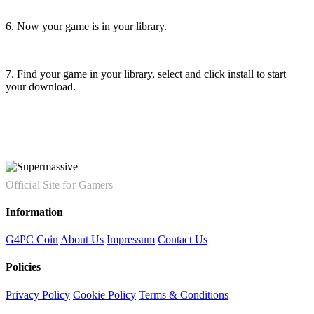
6. Now your game is in your library.
7. Find your game in your library, select and click install to start
your download.
Official Site for Gamers
Information
G4PC Coin
About Us
Impressum
Contact Us
Policies
Privacy Policy
Cookie Policy
Terms & Conditions