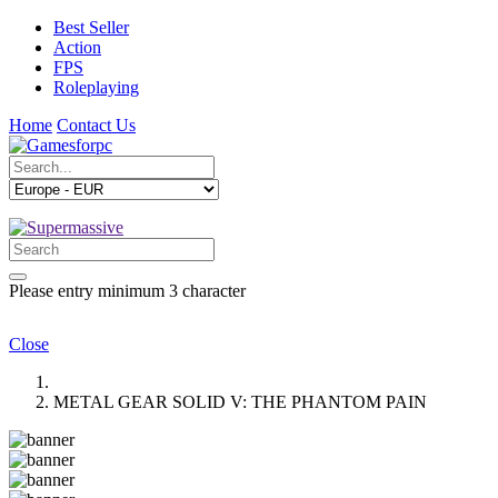
Best Seller
Action
FPS
Roleplaying
Home
Contact Us
Please entry minimum 3 character
Close
METAL GEAR SOLID V: THE PHANTOM PAIN