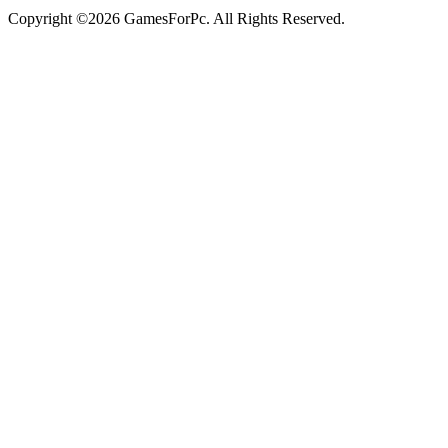
Copyright ©2026 GamesForPc. All Rights Reserved.