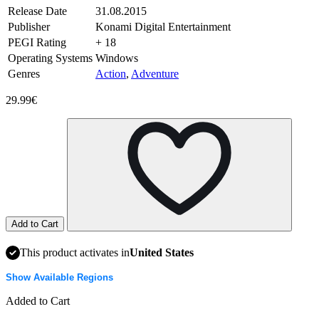
Release Date
31.08.2015
Publisher
Konami Digital Entertainment
PEGI Rating
+ 18
Operating Systems
Windows
Genres
Action
,
Adventure
29.99€
Add to Cart
This product activates in
United States
Show Available Regions
Added to Cart