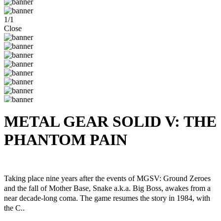
1
/
1
Close
METAL GEAR SOLID V: THE
PHANTOM PAIN
Steam
Windows
Taking place nine years after the events of MGSV: Ground Zeroes
and the fall of Mother Base, Snake a.k.a. Big Boss, awakes from a
near decade-long coma. The game resumes the story in 1984, with
the C..