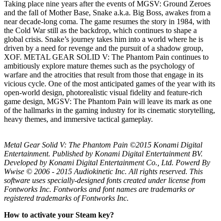
Taking place nine years after the events of MGSV: Ground Zeroes
and the fall of Mother Base, Snake a.k.a. Big Boss, awakes from a
near decade-long coma. The game resumes the story in 1984, with
the Cold War still as the backdrop, which continues to shape a
global crisis. Snake’s journey takes him into a world where he is
driven by a need for revenge and the pursuit of a shadow group,
XOF. METAL GEAR SOLID V: The Phantom Pain continues to
ambitiously explore mature themes such as the psychology of
warfare and the atrocities that result from those that engage in its
vicious cycle. One of the most anticipated games of the year with its
open-world design, photorealistic visual fidelity and feature-rich
game design, MGSV: The Phantom Pain will leave its mark as one
of the hallmarks in the gaming industry for its cinematic storytelling,
heavy themes, and immersive tactical gameplay.
Metal Gear Solid V: The Phantom Pain ©2015 Konami Digital
Entertainment. Published by Konami Digital Entertainment BV.
Developed by Konami Digital Entertainment Co., Ltd. Powerd By
Wwise © 2006 - 2015 Audiokinetic Inc. All rights reserved. This
software uses specially-designed fonts created under license from
Fontworks Inc. Fontworks and font names are trademarks or
registered trademarks of Fontworks Inc.
How to activate your Steam key?