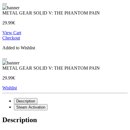
METAL GEAR SOLID V: THE PHANTOM PAIN
29.99€
View Cart
Checkout
Added to Wishlist
METAL GEAR SOLID V: THE PHANTOM PAIN
29.99€
Wishlist
Description
Steam Activation
Description