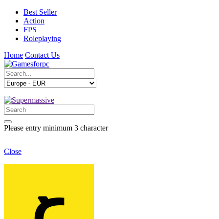
Best Seller
Action
FPS
Roleplaying
Home
Contact Us
Please entry minimum 3 character
Close