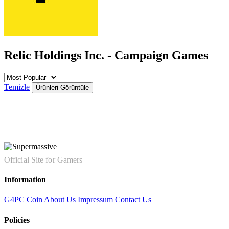
Relic Holdings Inc. - Campaign Games
Temizle
Ürünleri Görüntüle
Official Site for Gamers
Information
G4PC Coin
About Us
Impressum
Contact Us
Policies