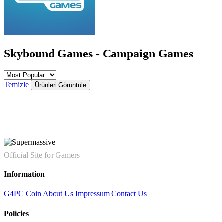
Skybound Games - Campaign Games
Temizle
Ürünleri Görüntüle
Official Site for Gamers
Information
G4PC Coin
About Us
Impressum
Contact Us
Policies