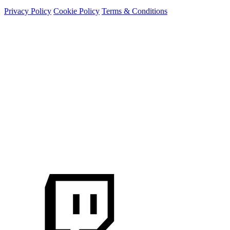
Privacy Policy
Cookie Policy
Terms & Conditions