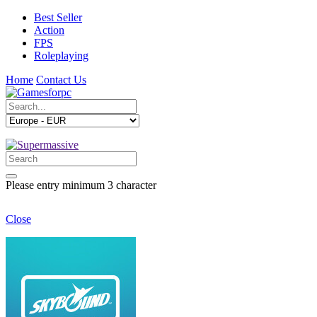
Best Seller
Action
FPS
Roleplaying
Home
Contact Us
Please entry minimum 3 character
Close