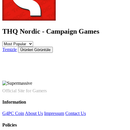
THQ Nordic - Campaign Games
Temizle
Ürünleri Görüntüle
Official Site for Gamers
Information
G4PC Coin
About Us
Impressum
Contact Us
Policies