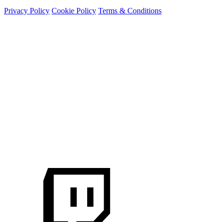
Privacy Policy
Cookie Policy
Terms & Conditions