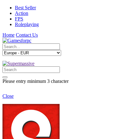
Best Seller
Action
FPS
Roleplaying
Home
Contact Us
Please entry minimum 3 character
Close