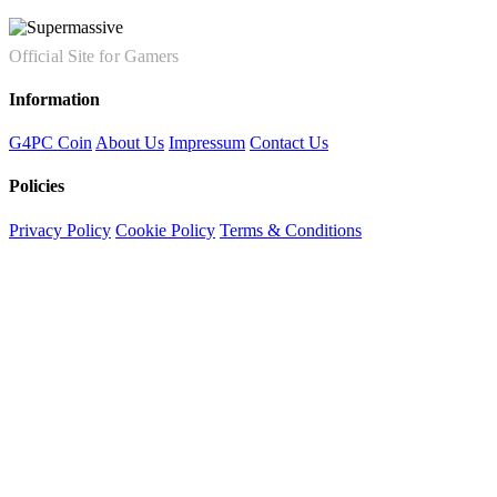
Official Site for Gamers
Information
G4PC Coin
About Us
Impressum
Contact Us
Policies
Privacy Policy
Cookie Policy
Terms & Conditions