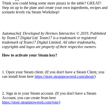
Think you could bring some more pizazz to the table? GREAT!
Step on up to the plate and create your own ingredients, recipes and
scenario levels via Steam Workshop!
Automachef. Developed by Hermes Interactive © 2019. Published
by Team17 Digital Ltd. Team17 is a trademark or registered
trademark of Team17 Digital Limited. All other trademarks,
copyrights and logos are property of their respective owners.
How to activate your Steam key?
1. Open your Steam client. (If you don't have a Steam Client, you
can install from here
https://store.steampowered.com/about/
)
2. Sign in to your Steam account. (If you don't have a Steam
Account, you can create from here
https://store.steampowered.com/join/
)