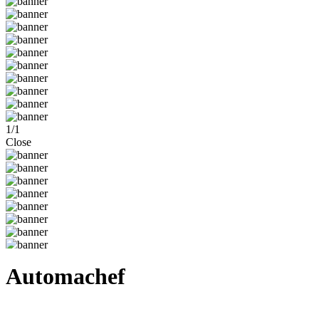
1
/
1
Close
Automachef
Steam
Windows