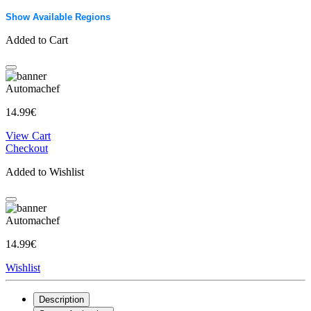
Show Available Regions
Added to Cart
Automachef
14.99€
View Cart
Checkout
Added to Wishlist
Automachef
14.99€
Wishlist
Description