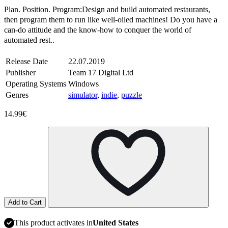
Plan. Position. Program:Design and build automated restaurants,
then program them to run like well-oiled machines! Do you have a
can-do attitude and the know-how to conquer the world of
automated rest..
Release Date
22.07.2019
Publisher
Team 17 Digital Ltd
Operating Systems
Windows
Genres
simulator
,
indie
,
puzzle
14.99€
Add to Cart
This product activates in
United States