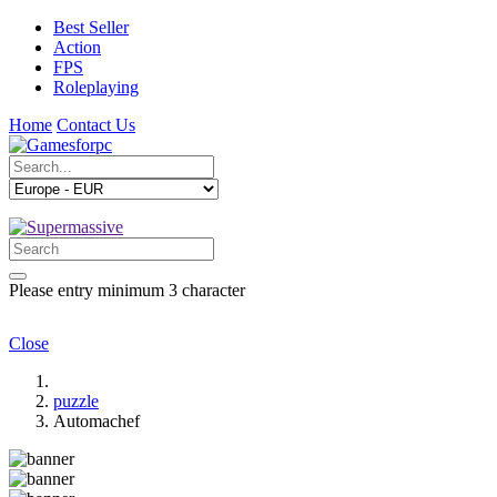
Best Seller
Action
FPS
Roleplaying
Home
Contact Us
Please entry minimum 3 character
Close
puzzle
Automachef