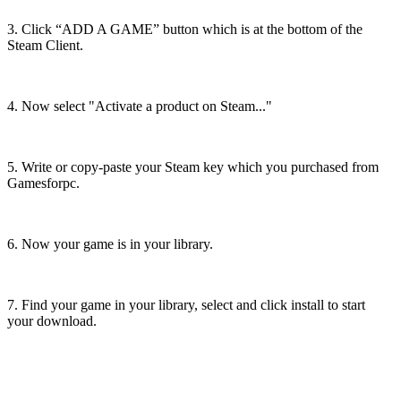
3. Click “ADD A GAME” button which is at the bottom of the
Steam Client.
4. Now select "Activate a product on Steam..."
5. Write or copy-paste your Steam key which you purchased from
Gamesforpc.
6. Now your game is in your library.
7. Find your game in your library, select and click install to start
your download.