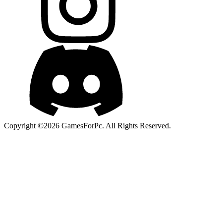
Copyright ©2026 GamesForPc. All Rights Reserved.