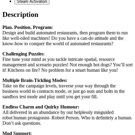
Steam Activation
Description
Plan. Position. Program:
Design and build automated restaurants, then program them to run
like well-oiled machines! Do you have a can-do attitude and the
know-how to conquer the world of automated restaurants?
Challenging Puzzles
:
Fine tune your mind as you tackle intricate spatial, resource
management and scenario puzzles! Not enough hot dogs? You’ll sort
it! Kitchens on fire? No problem for a smart human like you!
Multiple Brain-Tickling Modes:
Take on the campaign levels, traverse your way through the
business world in contracts mode, or just go nuts and bolts in the
sandbox test mode and play until you get your fill.
Endless Charm and Quirky Humour:
All delivered in an abundance by our helplessly misguided
robot human protagonist- Robert Person. Who is definitely a human.
Don’t ask questions.
Mod Support: