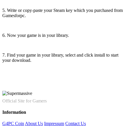
5. Write or copy-paste your Steam key which you purchased from
Gamesforpc.
6. Now your game is in your library.
7. Find your game in your library, select and click install to start
your download.
Official Site for Gamers
Information
G4PC Coin
About Us
Impressum
Contact Us