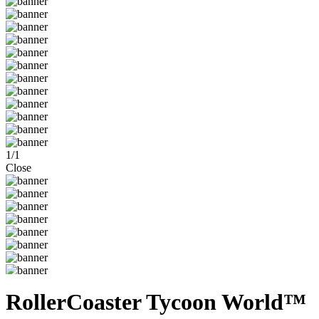
1
/
1
Close
RollerCoaster Tycoon World™