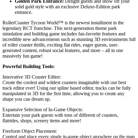
Golden Park Entrance:
Delight guests and show off your
solid gold style with an exclusive Deluxe-Edition park
entrance.
RollerCoaster Tycoon World™ is the newest installment in the
legendary RCT franchise. This next-generation theme park
simulation and building game includes fan-favorite features and
incredible new advancements such as stunning 3D environments full
of roller coaster thrills, exciting flat rides, eager guests, user-
generated content, robust social features, and more – all in one
massively fun game!
Powerful Building Tools:
Innovative 3D Coaster Editor:
Create the coolest and wildest coasters imaginable with our best
track editor ever! Using our spline based editor, tracks can be fully
manipulated in 3D for the first time, allowing you to create any
shape you can dream up.
Expansive Selection of In-Game Objects:
Entertain your park guests with tons of different of coasters,
flatrides, shops, scenery items and more!
Freeform Object Placement:
Control and place every single in-game object anywhere on the map