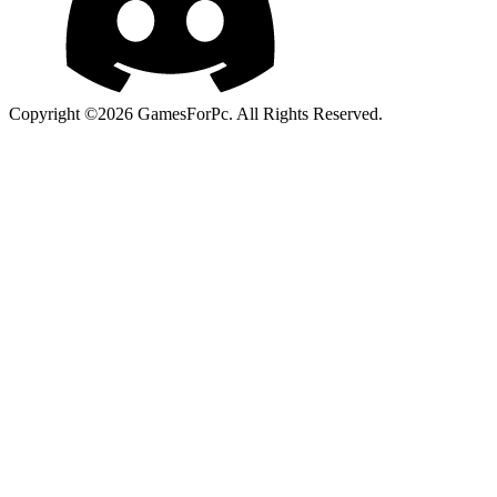
Copyright ©2026 GamesForPc. All Rights Reserved.