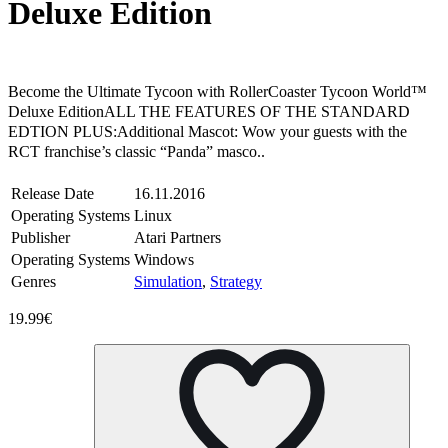
Deluxe Edition
Steam
Windows
Linux
Become the Ultimate Tycoon with RollerCoaster Tycoon World™
Deluxe EditionALL THE FEATURES OF THE STANDARD
EDTION PLUS:Additional Mascot: Wow your guests with the
RCT franchise’s classic “Panda” masco..
Release Date
16.11.2016
Operating Systems
Linux
Publisher
Atari Partners
Operating Systems
Windows
Genres
Simulation
,
Strategy
19.99€