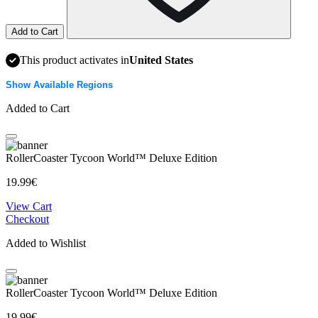
Add to Cart
This product activates in
United States
Show Available Regions
Added to Cart
RollerCoaster Tycoon World™ Deluxe Edition
19.99€
View Cart
Checkout
Added to Wishlist
RollerCoaster Tycoon World™ Deluxe Edition
19.99€