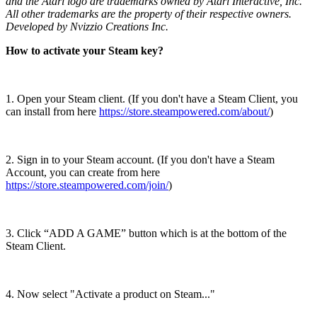
and the Atari logo are trademarks owned by Atari Interactive, Inc.
All other trademarks are the property of their respective owners.
Developed by Nvizzio Creations Inc.
How to activate your Steam key?
1. Open your Steam client. (If you don't have a Steam Client, you
can install from here
https://store.steampowered.com/about/
)
2. Sign in to your Steam account. (If you don't have a Steam
Account, you can create from here
https://store.steampowered.com/join/
)
3. Click “ADD A GAME” button which is at the bottom of the
Steam Client.
4. Now select "Activate a product on Steam..."