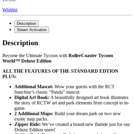
Wishlist
Description
Steam Activation
Description
Become the Ultimate Tycoon with
RollerCoaster Tycoon
World™ Deluxe Edition
ALL THE FEATURES OF THE STANDARD EDTION
PLUS:
Additional Mascot:
Wow your guests with the RCT
franchise’s classic “Panda” mascot.
Digital Art Book:
A beautifully designed art book illustrates
the story of RCTW art and park elements from concept to in-
game.
2 Additional Maps:
Build your dream park on two new
exotic map packs.
Zipper Ride:
We’ve created a brand-new flatride just for our
Deluxe Edition users!