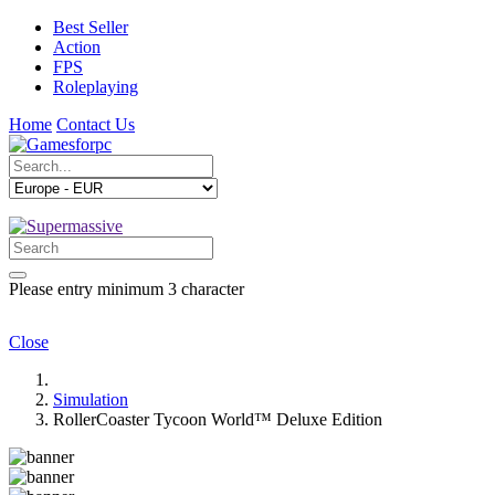
Best Seller
Action
FPS
Roleplaying
Home
Contact Us
Please entry minimum 3 character
Close
Simulation
RollerCoaster Tycoon World™ Deluxe Edition