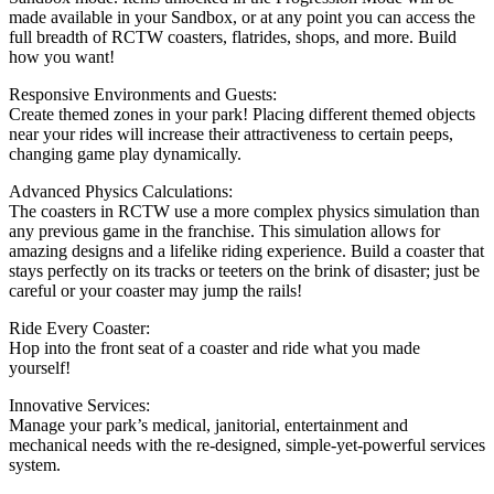
made available in your Sandbox, or at any point you can access the
full breadth of RCTW coasters, flatrides, shops, and more. Build
how you want!
Responsive Environments and Guests:
Create themed zones in your park! Placing different themed objects
near your rides will increase their attractiveness to certain peeps,
changing game play dynamically.
Advanced Physics Calculations:
The coasters in RCTW use a more complex physics simulation than
any previous game in the franchise. This simulation allows for
amazing designs and a lifelike riding experience. Build a coaster that
stays perfectly on its tracks or teeters on the brink of disaster; just be
careful or your coaster may jump the rails!
Ride Every Coaster:
Hop into the front seat of a coaster and ride what you made
yourself!
Innovative Services:
Manage your park’s medical, janitorial, entertainment and
mechanical needs with the re-designed, simple-yet-powerful services
system.