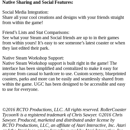
Native Sharing and Social Features:
Social Media Integration:
Share all your cool creations and designs with your friends straight
from within the game!
Friend’s Lists and Stat Comparisons:
See what your Steam and Social friends are up to in their games
from within yours! It’s easy to see someone’s latest coaster or when
they last edited their park.
Native Steam Workshop Support:
Native Steam Workshop support is built right in the game! The
interface has been simplified and centralized to make it easy for
anyone from casual to hardcore to use. Custom scenery, blueprinted
coasters, parks and more can be easily and seamlessly shared from
within the game. UGC has been designed to be accessible and easy
to use for everyone.
©2016 RCTO Productions, LLC. All rights reserved. RollerCoaster
Tycoon® is a registered trademark of Chris Sawyer. ©2016 Chris
Sawyer. Produced, marketed and distributed under license by
RCTO Productions, LLC, an affiliate of Atari Interactive, Inc. Atari