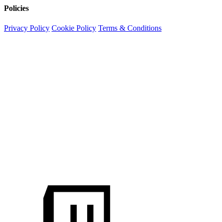
Policies
Privacy Policy
Cookie Policy
Terms & Conditions