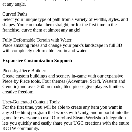
at any angle.
Curved Paths:
Select your unique type of path from a variety of widths, styles, and
shapes. You can make them straight, or for the first time in the
franchise, curve them at almost any angle!
Fully Deformable Terrain with Water:
Place amazing rides and change your park’s landscape in full 3D
with completely deformable terrain and water.
Expansive Customization Support:
Piece-by-Piece Builder:
Create custom buildings and scenery in-game with our expansive
Piece-by Piece tools. Four themes (Adventure, Sci-fi, Western and
Generic) and over 260 premade, tiled pieces give players limitless
creative freedom.
User-Generated Content Tools:
For the first time, you will be able to create any item you want in
any 3D editing program that works with Unity, and import it into the
game for everyone to use! Our robust Steam Workshop integration
lets you quickly and easily share your UGC creations with the entire
RCTW community.