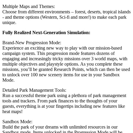
Multiple Maps and Themes:
Choose from different environments – forest, deserts, tropical islands
- and theme options (Western, Sci-fi and more!) to make each park
unique.
Fully Realized Next-Generation Simulation:
Brand-New Progression Mode:
Experience an exciting new way to play with our mission-based
campaign system. This progression mode features dozens of
engaging and increasingly tricky missions over 3 world maps, with
multiple objectives and playstyle options. As you complete these
missions, you’ll be granted Research Points, which can then be used
to unlock over 100 new scenery items for use in your Sandbox
Mode.
Detailed Park Management Tools:
Run a successful theme park using a plethora of park management
tools and trackers. From park finances to the thoughts of your
guests, everything is at your fingertips including new features like
heat maps!
Sandbox Mode:
Build the park of your dreams with unlimited resources in our
Sandbox mode. Items unlocked in the Progression Mode will be