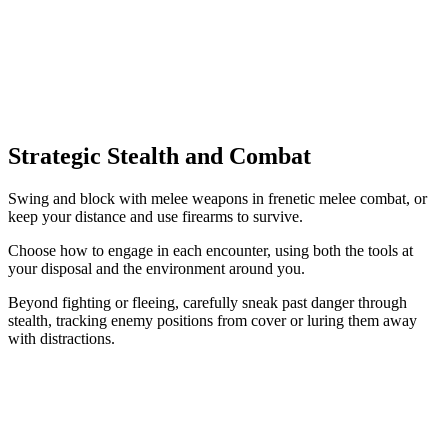
Strategic Stealth and Combat
Swing and block with melee weapons in frenetic melee combat, or
keep your distance and use firearms to survive.
Choose how to engage in each encounter, using both the tools at
your disposal and the environment around you.
Beyond fighting or fleeing, carefully sneak past danger through
stealth, tracking enemy positions from cover or luring them away
with distractions.