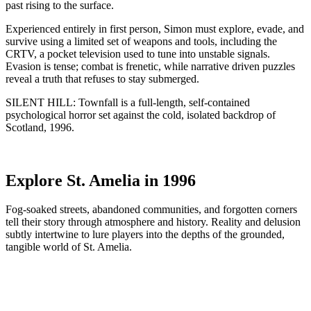
past rising to the surface.
Experienced entirely in first person, Simon must explore, evade, and
survive using a limited set of weapons and tools, including the
CRTV, a pocket television used to tune into unstable signals.
Evasion is tense; combat is frenetic, while narrative driven puzzles
reveal a truth that refuses to stay submerged.
SILENT HILL: Townfall is a full-length, self-contained
psychological horror set against the cold, isolated backdrop of
Scotland, 1996.
Explore St. Amelia in 1996
Fog-soaked streets, abandoned communities, and forgotten corners
tell their story through atmosphere and history. Reality and delusion
subtly intertwine to lure players into the depths of the grounded,
tangible world of St. Amelia.