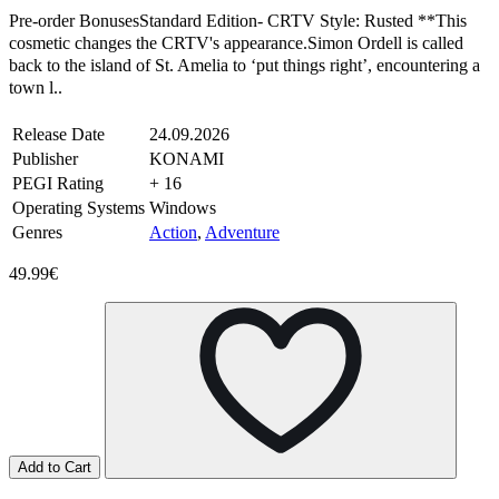
Pre-order BonusesStandard Edition- CRTV Style: Rusted **This
cosmetic changes the CRTV's appearance.Simon Ordell is called
back to the island of St. Amelia to ‘put things right’, encountering a
town l..
Release Date
24.09.2026
Publisher
KONAMI
PEGI Rating
+ 16
Operating Systems
Windows
Genres
Action
,
Adventure
49.99€
Add to Cart