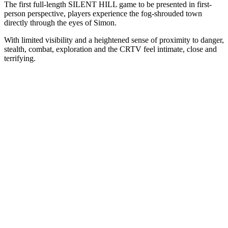
The first full-length SILENT HILL game to be presented in first-
person perspective, players experience the fog-shrouded town
directly through the eyes of Simon.
With limited visibility and a heightened sense of proximity to danger,
stealth, combat, exploration and the CRTV feel intimate, close and
terrifying.