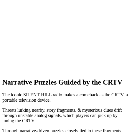
Narrative Puzzles Guided by the CRTV
The iconic SILENT HILL radio makes a comeback as the CRTV, a
portable television device.
Threats lurking nearby, story fragments, & mysterious clues drift
through unstable analog signals, which players can pick up by
tuning the CRTV.
Through narrative-driven puzzles closely tied to these fragments,