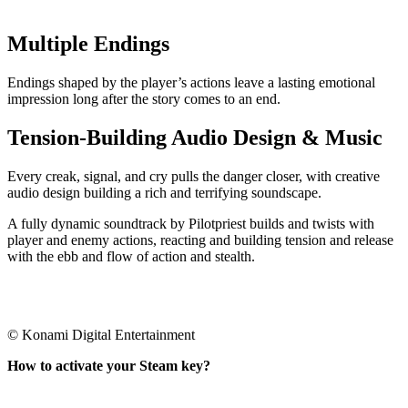
Multiple Endings
Endings shaped by the player’s actions leave a lasting emotional
impression long after the story comes to an end.
Tension-Building Audio Design & Music
Every creak, signal, and cry pulls the danger closer, with creative
audio design building a rich and terrifying soundscape.
A fully dynamic soundtrack by Pilotpriest builds and twists with
player and enemy actions, reacting and building tension and release
with the ebb and flow of action and stealth.
© Konami Digital Entertainment
How to activate your Steam key?