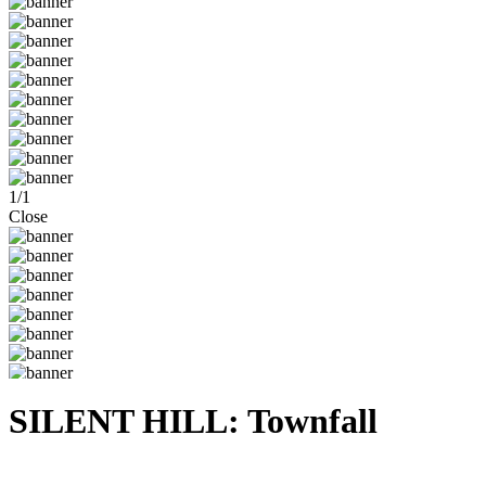
1
/
1
Close
SILENT HILL: Townfall
Steam
Windows