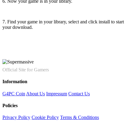
6. Now your game is in your library.
7. Find your game in your library, select and click install to start
your download.
Official Site for Gamers
Information
G4PC Coin
About Us
Impressum
Contact Us
Policies
Privacy Policy
Cookie Policy
Terms & Conditions