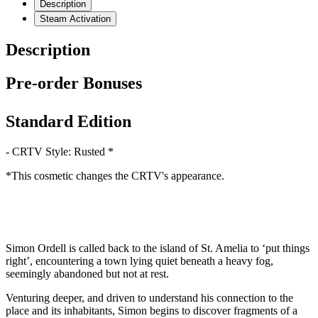
Description
Steam Activation
Description
Pre-order Bonuses
Standard Edition
- CRTV Style: Rusted *
*This cosmetic changes the CRTV's appearance.
Simon Ordell is called back to the island of St. Amelia to ‘put things
right’, encountering a town lying quiet beneath a heavy fog,
seemingly abandoned but not at rest.
Venturing deeper, and driven to understand his connection to the
place and its inhabitants, Simon begins to discover fragments of a