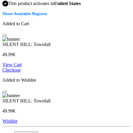
This product activates in
United States
Show Available Regions
Added to Cart
SILENT HILL: Townfall
49.99€
View Cart
Checkout
Added to Wishlist
SILENT HILL: Townfall
49.99€
Wishlist