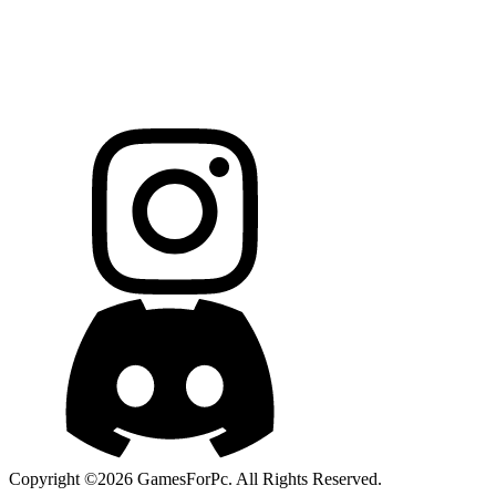
Copyright ©2026 GamesForPc. All Rights Reserved.