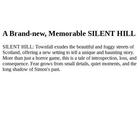
A Brand-new, Memorable SILENT HILL
SILENT HILL: Townfall exudes the beautiful and foggy streets of
Scotland, offering a new setting to tell a unique and haunting story.
More than just a horror game, this is a tale of introspection, loss, and
consequence. Fear grows from small details, quiet moments, and the
long shadow of Simon's past.