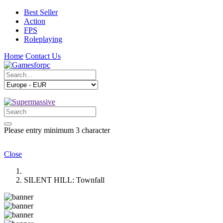
Best Seller
Action
FPS
Roleplaying
Home
Contact Us
Please entry minimum 3 character
Close
SILENT HILL: Townfall