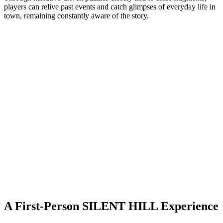
players can relive past events and catch glimpses of everyday life in
town, remaining constantly aware of the story.
A First-Person SILENT HILL Experience