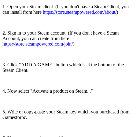
1. Open your Steam client. (If you don't have a Steam Client, you
can install from here
https://store.steampowered.com/about/
)
2. Sign in to your Steam account. (If you don't have a Steam
Account, you can create from here
https://store.steampowered.com/join/
)
3. Click “ADD A GAME” button which is at the bottom of the
Steam Client.
4. Now select "Activate a product on Steam..."
5. Write or copy-paste your Steam key which you purchased from
Gamesforpc.