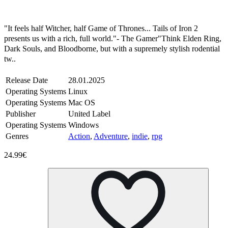
Steam
Windows
Mac
Linux
"It feels half Witcher, half Game of Thrones... Tails of Iron 2
presents us with a rich, full world."- The Gamer"Think Elden Ring,
Dark Souls, and Bloodborne, but with a supremely stylish rodential
tw..
Release Date
28.01.2025
Operating Systems
Linux
Operating Systems
Mac OS
Publisher
United Label
Operating Systems
Windows
Genres
Action
,
Adventure
,
indie
,
rpg
24.99€