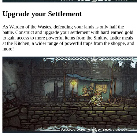
Upgrade your Settlement
As Warden of the Wastes, defending your lands is only half the
battle. Construct and upgrade your settlement with hard-earned gold
to gain access to more powerful items from the Smithy, tastier meals
at the Kitchen, a wider range of powerful traps from the shoppe, and
more!