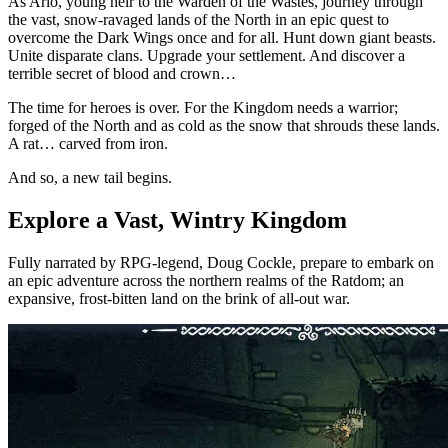
As Arlo, young heir to the Warden of the Wastes, journey through
the vast, snow-ravaged lands of the North in an epic quest to
overcome the Dark Wings once and for all. Hunt down giant beasts.
Unite disparate clans. Upgrade your settlement. And discover a
terrible secret of blood and crown…
The time for heroes is over. For the Kingdom needs a warrior;
forged of the North and as cold as the snow that shrouds these lands.
A rat… carved from iron.
And so, a new tail begins.
Explore a Vast, Wintry Kingdom
Fully narrated by RPG-legend, Doug Cockle, prepare to embark on
an epic adventure across the northern realms of the Ratdom; an
expansive, frost-bitten land on the brink of all-out war.