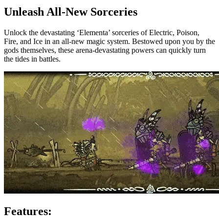
Unleash All-New Sorceries
Unlock the devastating ‘Elementa’ sorceries of Electric, Poison,
Fire, and Ice in an all-new magic system. Bestowed upon you by the
gods themselves, these arena-devastating powers can quickly turn
the tides in battles.
Features: