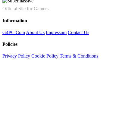
Official Site for Gamers
Information
G4PC Coin
About Us
Impressum
Contact Us
Policies
Privacy Policy
Cookie Policy
Terms & Conditions