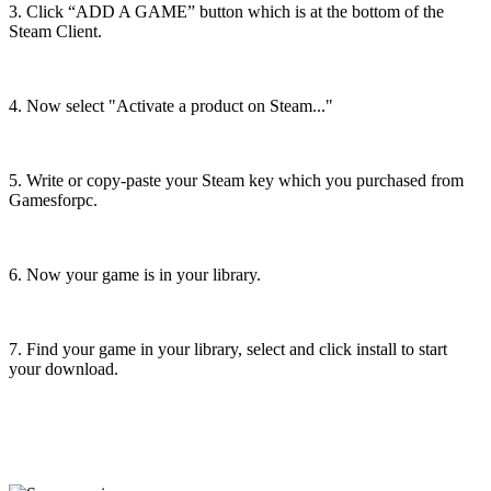
3. Click “ADD A GAME” button which is at the bottom of the
Steam Client.
4. Now select "Activate a product on Steam..."
5. Write or copy-paste your Steam key which you purchased from
Gamesforpc.
6. Now your game is in your library.
7. Find your game in your library, select and click install to start
your download.