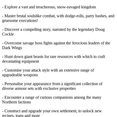
- Explore a vast and treacherous, snow-ravaged kingdom
- Master brutal soulslike combat, with dodge-rolls, parry bashes, and
gruesome executions!
- Discover a compelling story, narrated by the legendary Doug
Cockle
- Overcome savage boss fights against the ferocious leaders of the
Dark Wings
- Hunt down giant beasts for rare resources with which to craft
devastating equipment
- Customise your attack style with an extensive range of
upgradeable weapons
- Personalise your appearance from a significant collection of
diverse armour sets with exclusive properties
- Encounter a range of curious companions among the many
Northern factions
- Construct and upgrade your own settlement, to unlock new
recipes, traps and more