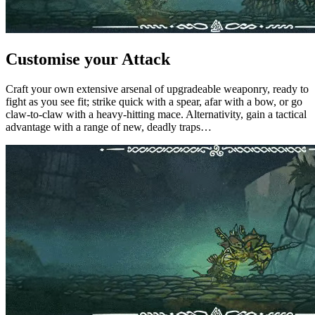
Customise your Attack
Craft your own extensive arsenal of upgradeable weaponry, ready to
fight as you see fit; strike quick with a spear, afar with a bow, or go
claw-to-claw with a heavy-hitting mace. Alternativity, gain a tactical
advantage with a range of new, deadly traps…