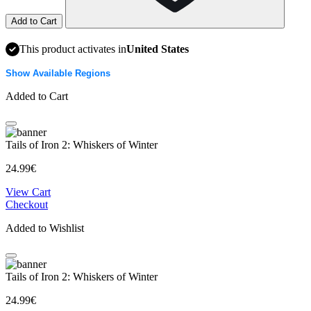
Add to Cart
This product activates in
United States
Show Available Regions
Added to Cart
Tails of Iron 2: Whiskers of Winter
24.99€
View Cart
Checkout
Added to Wishlist
Tails of Iron 2: Whiskers of Winter
24.99€