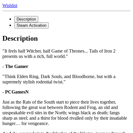
Wishlist
Description
Steam Activation
Description
"It feels half Witcher, half Game of Thrones... Tails of Iron 2
presents us with a rich, full world."
- The Gamer
"Think Elden Ring, Dark Souls, and Bloodborne, but with a
supremely stylish rodential twist."
- PCGamesN
Just as the Rats of the South start to piece their lives together,
following the great war between Rodent and Frog, an old and
unspeakable evil stirs in the North; wings black as death; fangs
sharp as steel; and a thirst for blood rivalled only by their insatiable
hunger… for vengeance.