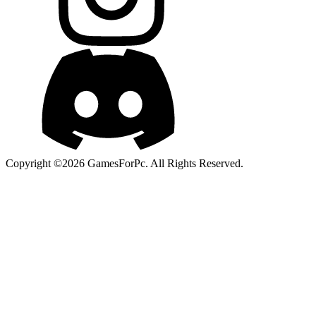
Copyright ©2026 GamesForPc. All Rights Reserved.