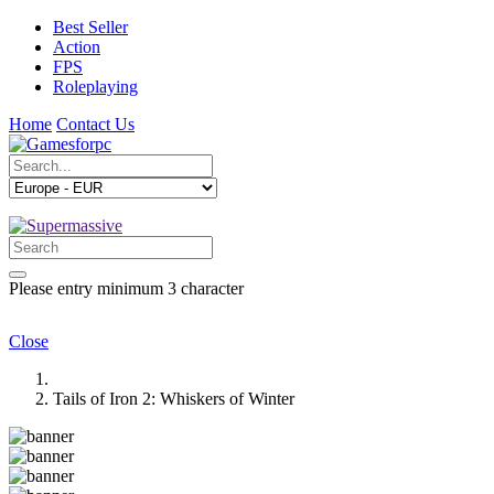
Best Seller
Action
FPS
Roleplaying
Home
Contact Us
Please entry minimum 3 character
Close
Tails of Iron 2: Whiskers of Winter