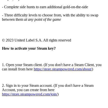
- Complete side hunts to earn additional gold-on-the-side
- Three difficulty levels to choose from, with the ability to swap
between them
at any point of the game
© 2023 United Label S.A. All rights reserved
How to activate your Steam key?
1. Open your Steam client. (If you don't have a Steam Client, you
can install from here
https://store.steampowered.com/about/
)
2. Sign in to your Steam account. (If you don't have a Steam
Account, you can create from here
https://store.steampowered.com/join/
)