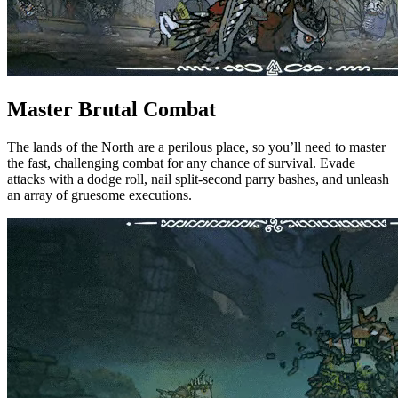
Master Brutal Combat
The lands of the North are a perilous place, so you’ll need to master
the fast, challenging combat for any chance of survival. Evade
attacks with a dodge roll, nail split-second parry bashes, and unleash
an array of gruesome executions.