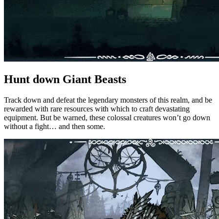
Hunt down Giant Beasts
Track down and defeat the legendary monsters of this realm, and be
rewarded with rare resources with which to craft devastating
equipment. But be warned, these colossal creatures won’t go down
without a fight… and then some.