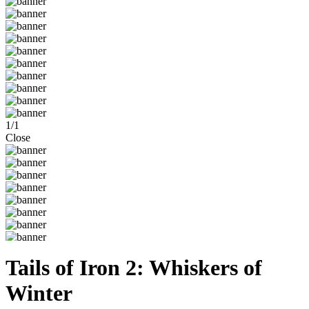
1
/
1
Close
Tails of Iron 2: Whiskers of
Winter