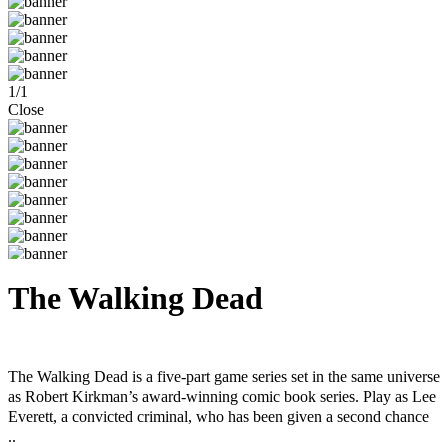
1
/
1
Close
The Walking Dead
Steam
Windows
Mac
The Walking Dead is a five-part game series set in the same universe
as Robert Kirkman’s award-winning comic book series. Play as Lee
Everett, a convicted criminal, who has been given a second chance
..