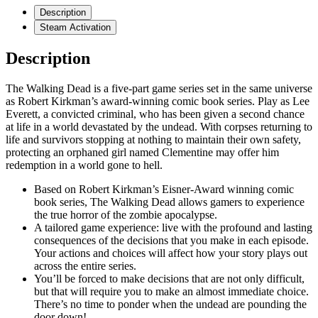
Description
Steam Activation
Description
The Walking Dead is a five-part game series set in the same universe
as Robert Kirkman’s award-winning comic book series. Play as Lee
Everett, a convicted criminal, who has been given a second chance
at life in a world devastated by the undead. With corpses returning to
life and survivors stopping at nothing to maintain their own safety,
protecting an orphaned girl named Clementine may offer him
redemption in a world gone to hell.
Based on Robert Kirkman’s Eisner-Award winning comic
book series, The Walking Dead allows gamers to experience
the true horror of the zombie apocalypse.
A tailored game experience: live with the profound and lasting
consequences of the decisions that you make in each episode.
Your actions and choices will affect how your story plays out
across the entire series.
You’ll be forced to make decisions that are not only difficult,
but that will require you to make an almost immediate choice.
There’s no time to ponder when the undead are pounding the
door down!