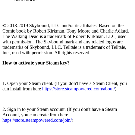
© 2018-2019 Skybound, LLC and/or its affiliates. Based on the
Comic book by Robert Kirkman, Tony Moore and Charlie Adlard.
The Walking Dead is a trademark of Robert Kirkman, LLC, used
with permission. The Skybound mark and any related logos are
trademarks of Skybound, LLC. Telltale is a trademark of Telltale,
Inc., used with permission. All rights reserved.
How to activate your Steam key?
1. Open your Steam client. (If you don't have a Steam Client, you
can install from here
https://store.steampowered.com/about/
)
2. Sign in to your Steam account. (If you don't have a Steam
Account, you can create from here
https://store.steampowered.com/join/
)