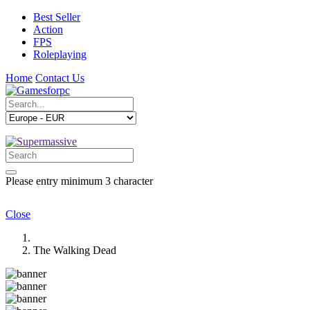
Best Seller
Action
FPS
Roleplaying
Home
Contact Us
Please entry minimum 3 character
Close
The Walking Dead