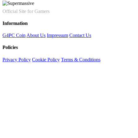
Official Site for Gamers
Information
G4PC Coin
About Us
Impressum
Contact Us
Policies
Privacy Policy
Cookie Policy
Terms & Conditions