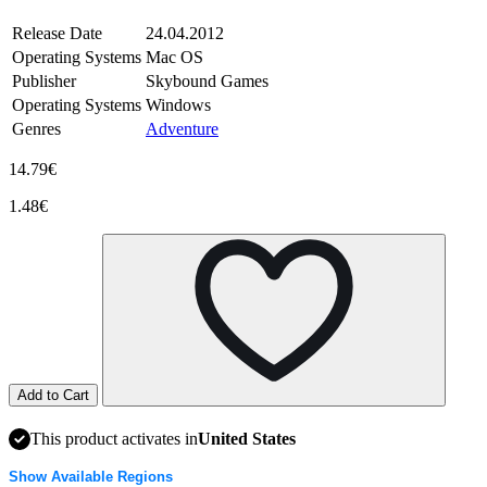
Release Date
24.04.2012
Operating Systems
Mac OS
Publisher
Skybound Games
Operating Systems
Windows
Genres
Adventure
14.79€
1.48€
Add to Cart
This product activates in
United States
Show Available Regions