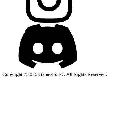
Copyright ©2026 GamesForPc. All Rights Reserved.