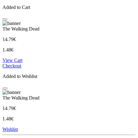
Added to Cart
The Walking Dead
14.79€
1.48€
View Cart
Checkout
Added to Wishlist
The Walking Dead
14.79€
1.48€
Wishlist