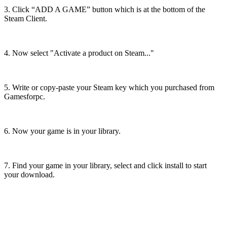
3. Click “ADD A GAME” button which is at the bottom of the
Steam Client.
4. Now select "Activate a product on Steam..."
5. Write or copy-paste your Steam key which you purchased from
Gamesforpc.
6. Now your game is in your library.
7. Find your game in your library, select and click install to start
your download.