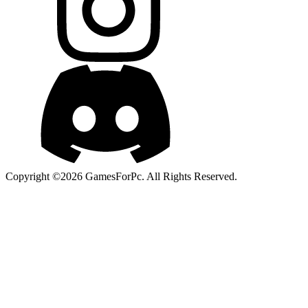
Copyright ©2026 GamesForPc. All Rights Reserved.