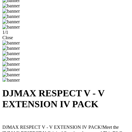
1
/
1
Close
DJMAX RESPECT V - V
EXTENSION IV PACK
Steam
Windows
DJMAX RESPECT V - V EXTENSION IV PACK!Meet the