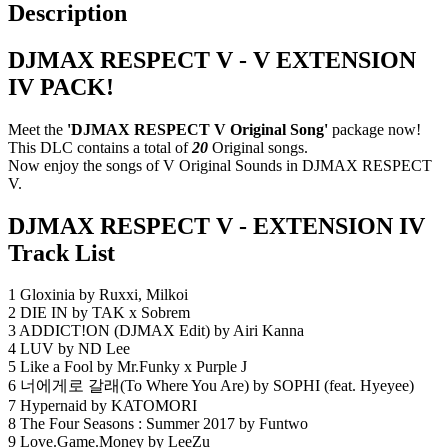
Description
DJMAX RESPECT V - V EXTENSION
IV PACK!
Meet the
'DJMAX RESPECT V Original Song'
package now!
This DLC contains a total of
20
Original songs.
Now enjoy the songs of V Original Sounds in DJMAX RESPECT
V.
DJMAX RESPECT V - EXTENSION IV
Track List
1 Gloxinia by Ruxxi, Milkoi
2 DIE IN by TAK x Sobrem
3 ADDICT!ON (DJMAX Edit) by Airi Kanna
4 LUV by ND Lee
5 Like a Fool by Mr.Funky x Purple J
6 너에게로 갈래(To Where You Are) by SOPHI (feat. Hyeyee)
7 Hypernaid by KATOMORI
8 The Four Seasons : Summer 2017 by Funtwo
9 Love.Game.Money by LeeZu