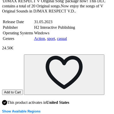
'DJMAX RESPECT V Original Song' package now! This DLC
contains a total of 20 Original songs.Now enjoy the songs of V
Original Sounds in DJMAX RESPECT V.D..
Release Date
31.05.2023
Publisher
H2 Interactive Publishing
Operating Systems
Windows
Genres
Action
,
sport
,
casual
24.50€
Add to Cart
This product activates in
United States
Show Available Regions