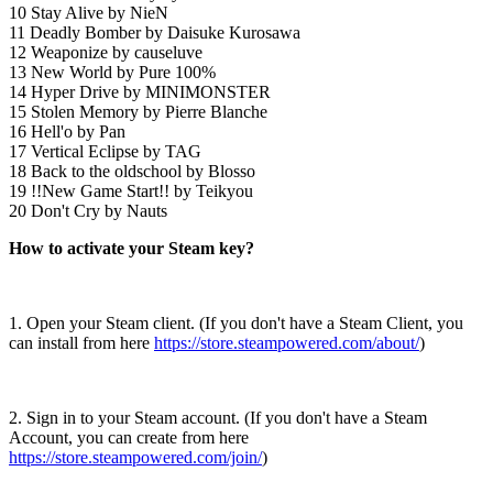
10 Stay Alive by NieN
11 Deadly Bomber by Daisuke Kurosawa
12 Weaponize by causeluve
13 New World by Pure 100%
14 Hyper Drive by MINIMONSTER
15 Stolen Memory by Pierre Blanche
16 Hell'o by Pan
17 Vertical Eclipse by TAG
18 Back to the oldschool by Blosso
19 !!New Game Start!! by Teikyou
20 Don't Cry by Nauts
How to activate your Steam key?
1. Open your Steam client. (If you don't have a Steam Client, you
can install from here
https://store.steampowered.com/about/
)
2. Sign in to your Steam account. (If you don't have a Steam
Account, you can create from here
https://store.steampowered.com/join/
)