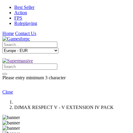
Best Seller
Action
FPS
Roleplaying
Home
Contact Us
Please entry minimum 3 character
Close
DJMAX RESPECT V - V EXTENSION IV PACK