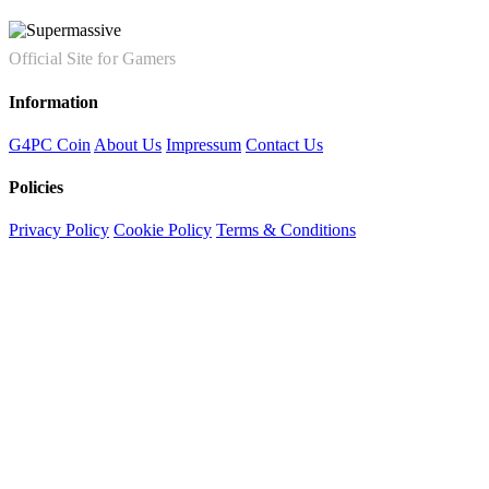
Official Site for Gamers
Information
G4PC Coin
About Us
Impressum
Contact Us
Policies
Privacy Policy
Cookie Policy
Terms & Conditions