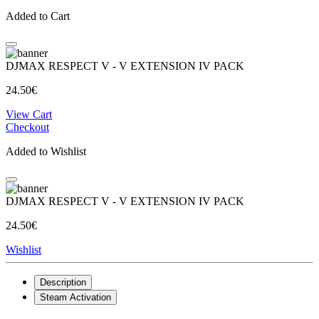
Added to Cart
DJMAX RESPECT V - V EXTENSION IV PACK
24.50€
View Cart
Checkout
Added to Wishlist
DJMAX RESPECT V - V EXTENSION IV PACK
24.50€
Wishlist
Description
Steam Activation