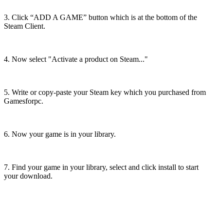
3. Click “ADD A GAME” button which is at the bottom of the
Steam Client.
4. Now select "Activate a product on Steam..."
5. Write or copy-paste your Steam key which you purchased from
Gamesforpc.
6. Now your game is in your library.
7. Find your game in your library, select and click install to start
your download.