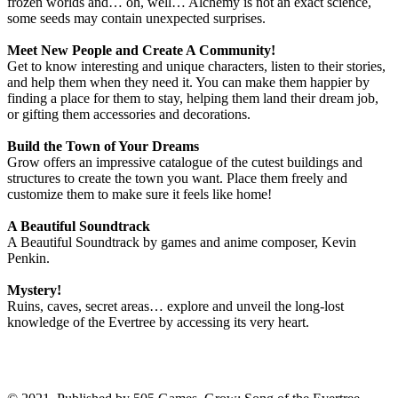
frozen worlds and… oh, well… Alchemy is not an exact science,
some seeds may contain unexpected surprises.
Meet New People and Create A Community!
Get to know interesting and unique characters, listen to their stories,
and help them when they need it. You can make them happier by
finding a place for them to stay, helping them land their dream job,
or gifting them accessories and decorations.
Build the Town of Your Dreams
Grow offers an impressive catalogue of the cutest buildings and
structures to create the town you want. Place them freely and
customize them to make sure it feels like home!
A Beautiful Soundtrack
A Beautiful Soundtrack by games and anime composer, Kevin
Penkin.
Mystery!
Ruins, caves, secret areas… explore and unveil the long-lost
knowledge of the Evertree by accessing its very heart.