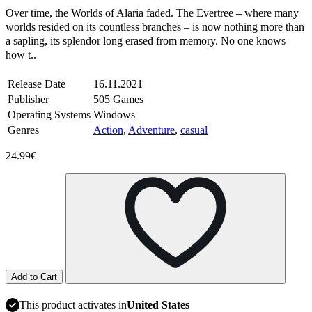
Over time, the Worlds of Alaria faded. The Evertree – where many
worlds resided on its countless branches – is now nothing more than
a sapling, its splendor long erased from memory. No one knows
how t..
Release Date
16.11.2021
Publisher
505 Games
Operating Systems
Windows
Genres
Action
,
Adventure
,
casual
24.99€
Add to Cart
This product activates in
United States