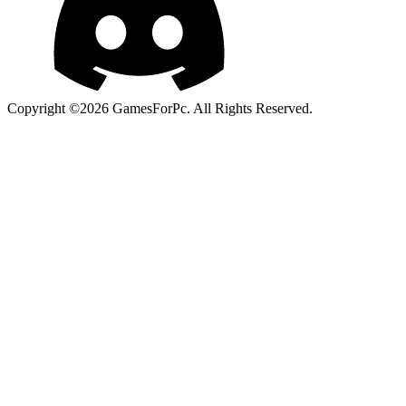
Copyright ©2026 GamesForPc. All Rights Reserved.