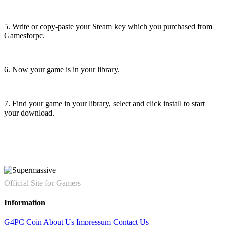
5. Write or copy-paste your Steam key which you purchased from
Gamesforpc.
6. Now your game is in your library.
7. Find your game in your library, select and click install to start
your download.
Official Site for Gamers
Information
G4PC Coin
About Us
Impressum
Contact Us