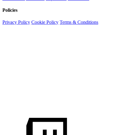
Policies
Privacy Policy
Cookie Policy
Terms & Conditions