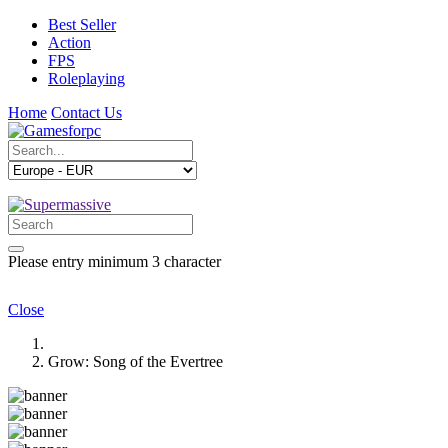
Best Seller
Action
FPS
Roleplaying
Home
Contact Us
Please entry minimum 3 character
Close
Grow: Song of the Evertree