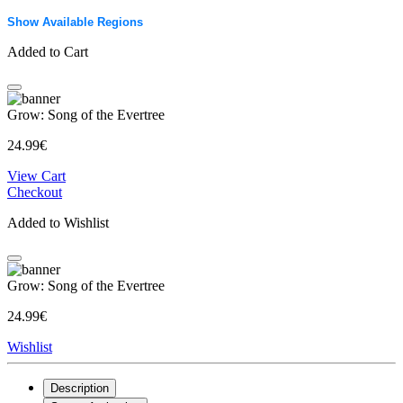
Show Available Regions
Added to Cart
Grow: Song of the Evertree
24.99€
View Cart
Checkout
Added to Wishlist
Grow: Song of the Evertree
24.99€
Wishlist
Description