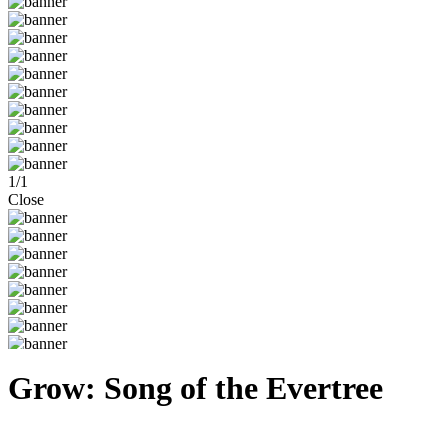
1
/
1
Close
Grow: Song of the Evertree
Steam
Windows