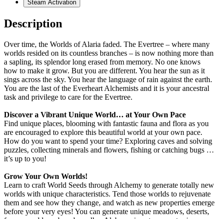
Steam Activation
Description
Over time, the Worlds of Alaria faded. The Evertree – where many
worlds resided on its countless branches – is now nothing more than
a sapling, its splendor long erased from memory. No one knows
how to make it grow. But you are different. You hear the sun as it
sings across the sky. You hear the language of rain against the earth.
You are the last of the Everheart Alchemists and it is your ancestral
task and privilege to care for the Evertree.
Discover a Vibrant Unique World… at Your Own Pace
Find unique places, blooming with fantastic fauna and flora as you
are encouraged to explore this beautiful world at your own pace.
How do you want to spend your time? Exploring caves and solving
puzzles, collecting minerals and flowers, fishing or catching bugs …
it’s up to you!
Grow Your Own Worlds!
Learn to craft World Seeds through Alchemy to generate totally new
worlds with unique characteristics. Tend those worlds to rejuvenate
them and see how they change, and watch as new properties emerge
before your very eyes! You can generate unique meadows, deserts,