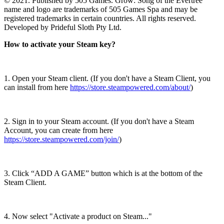
© 2021. Published by 505 Games. Grow: Song of the Evertree
name and logo are trademarks of 505 Games Spa and may be
registered trademarks in certain countries. All rights reserved.
Developed by Prideful Sloth Pty Ltd.
How to activate your Steam key?
1. Open your Steam client. (If you don't have a Steam Client, you
can install from here
https://store.steampowered.com/about/
)
2. Sign in to your Steam account. (If you don't have a Steam
Account, you can create from here
https://store.steampowered.com/join/
)
3. Click “ADD A GAME” button which is at the bottom of the
Steam Client.
4. Now select "Activate a product on Steam..."