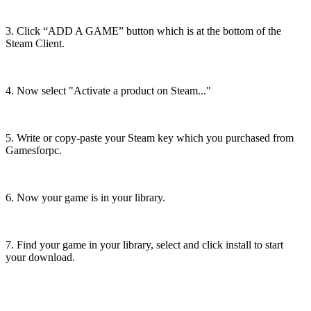
3. Click “ADD A GAME” button which is at the bottom of the
Steam Client.
4. Now select "Activate a product on Steam..."
5. Write or copy-paste your Steam key which you purchased from
Gamesforpc.
6. Now your game is in your library.
7. Find your game in your library, select and click install to start
your download.