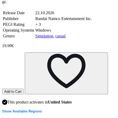
gr..
Release Date
22.10.2026
Publisher
Bandai Namco Entertainment Inc.
PEGI Rating
+ 3
Operating Systems
Windows
Genres
Simulation
,
casual
19.99€
Add to Cart
This product activates in
United States
Show Available Regions