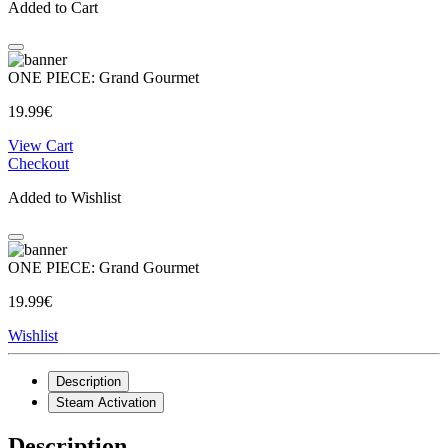
Added to Cart
ONE PIECE: Grand Gourmet
19.99€
View Cart
Checkout
Added to Wishlist
ONE PIECE: Grand Gourmet
19.99€
Wishlist
Description
Steam Activation
Description