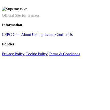
Official Site for Gamers
Information
G4PC Coin
About Us
Impressum
Contact Us
Policies
Privacy Policy
Cookie Policy
Terms & Conditions