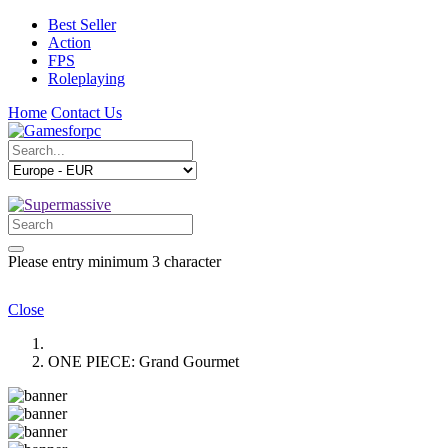
Best Seller
Action
FPS
Roleplaying
Home
Contact Us
Please entry minimum 3 character
Close
ONE PIECE: Grand Gourmet