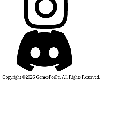
Copyright ©2026 GamesForPc. All Rights Reserved.