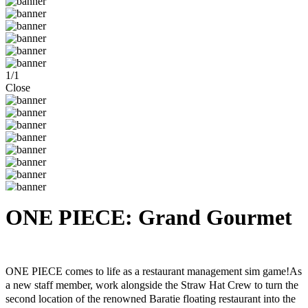
1
/
1
Close
ONE PIECE: Grand Gourmet
Steam
Windows
ONE PIECE comes to life as a restaurant management sim game!As
a new staff member, work alongside the Straw Hat Crew to turn the
second location of the renowned Baratie floating restaurant into the