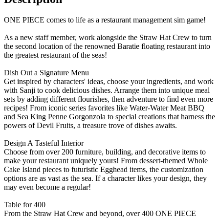
ONE PIECE comes to life as a restaurant management sim game!
As a new staff member, work alongside the Straw Hat Crew to turn
the second location of the renowned Baratie floating restaurant into
the greatest restaurant of the seas!
Dish Out a Signature Menu
Get inspired by characters' ideas, choose your ingredients, and work
with Sanji to cook delicious dishes. Arrange them into unique meal
sets by adding different flourishes, then adventure to find even more
recipes! From iconic series favorites like Water-Water Meat BBQ
and Sea King Penne Gorgonzola to special creations that harness the
powers of Devil Fruits, a treasure trove of dishes awaits.
Design A Tasteful Interior
Choose from over 200 furniture, building, and decorative items to
make your restaurant uniquely yours! From dessert-themed Whole
Cake Island pieces to futuristic Egghead items, the customization
options are as vast as the sea. If a character likes your design, they
may even become a regular!
Table for 400
From the Straw Hat Crew and beyond, over 400 ONE PIECE