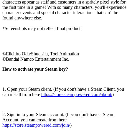
characters appear as staff and customers in a spritely pixel style for
the first time in a game! With so many characters, you'll experience
character events and special character interactions that can’t be
found anywhere else.
*Screenshots may not reflect final product.
©Eiichiro Oda/Shueisha, Toei Animation
©Bandai Namco Entertainment Inc.
How to activate your Steam key?
1. Open your Steam client. (If you don't have a Steam Client, you
can install from here
https://store.steampowered.com/about/
)
2. Sign in to your Steam account. (If you don't have a Steam
Account, you can create from here
https://store.steampowered.com/join/
)