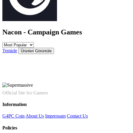
Nacon - Campaign Games
Temizle
Ürünleri Görüntüle
Official Site for Gamers
Information
G4PC Coin
About Us
Impressum
Contact Us
Policies