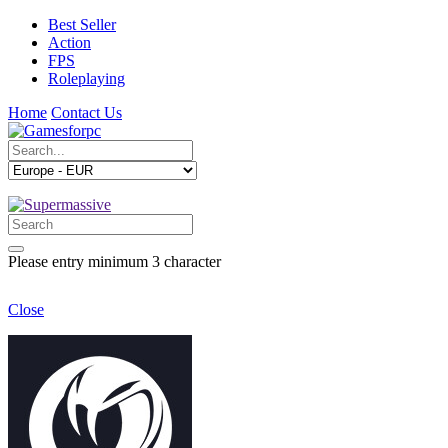
Best Seller
Action
FPS
Roleplaying
Home
Contact Us
Please entry minimum 3 character
Close