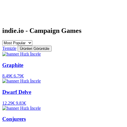
indie.io - Campaign Games
Temizle
Ürünleri Görüntüle
Hızlı İncele
Graphite
8.49€
6.79€
Hızlı İncele
Dwarf Delve
12.29€
9.83€
Hızlı İncele
Conjurers