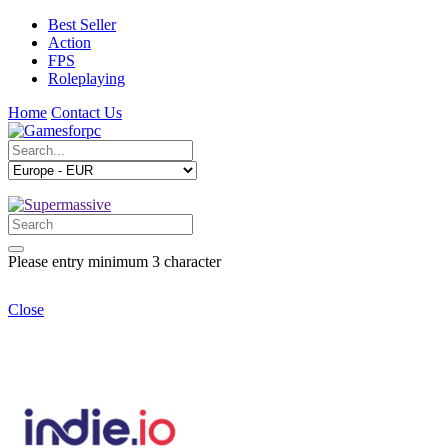
Best Seller
Action
FPS
Roleplaying
Home
Contact Us
Please entry minimum 3 character
Close