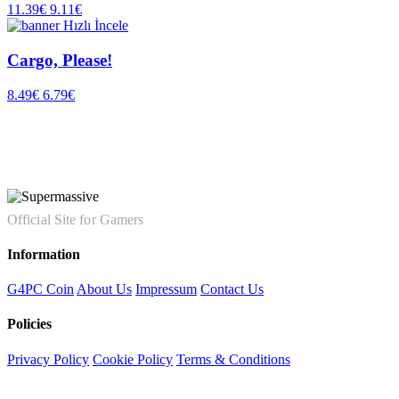
11.39€
9.11€
Hızlı İncele
Cargo, Please!
8.49€
6.79€
Official Site for Gamers
Information
G4PC Coin
About Us
Impressum
Contact Us
Policies
Privacy Policy
Cookie Policy
Terms & Conditions