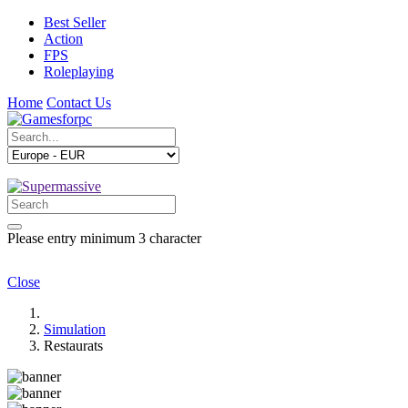
Best Seller
Action
FPS
Roleplaying
Home
Contact Us
Please entry minimum 3 character
Close
Simulation
Restaurats