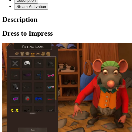
Description
Steam Activation
Description
Dress to Impress