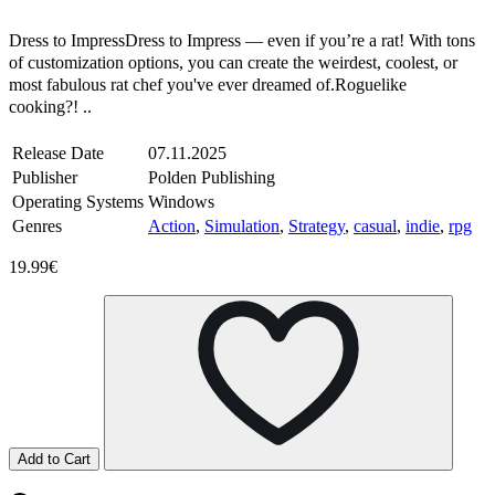
Steam
Windows
Dress to ImpressDress to Impress — even if you’re a rat! With tons
of customization options, you can create the weirdest, coolest, or
most fabulous rat chef you've ever dreamed of.Roguelike
cooking?! ..
Release Date
07.11.2025
Publisher
Polden Publishing
Operating Systems
Windows
Genres
Action
,
Simulation
,
Strategy
,
casual
,
indie
,
rpg
19.99€
Add to Cart