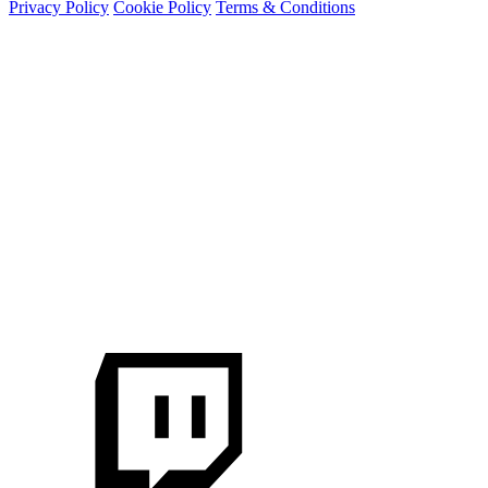
Privacy Policy
Cookie Policy
Terms & Conditions