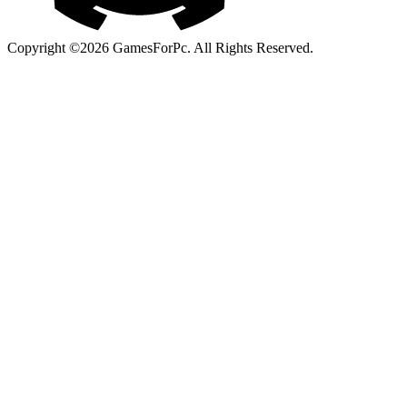
Copyright ©2026 GamesForPc. All Rights Reserved.