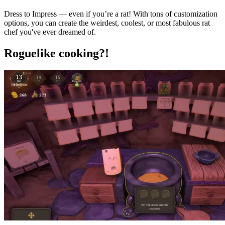
Dress to Impress — even if you’re a rat! With tons of customization
options, you can create the weirdest, coolest, or most fabulous rat
chef you've ever dreamed of.
Roguelike cooking?!