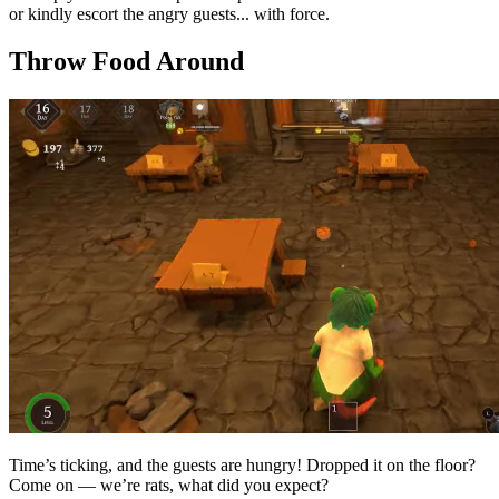
or kindly escort the angry guests... with force.
Throw Food Around
Time’s ticking, and the guests are hungry! Dropped it on the floor?
Come on — we’re rats, what did you expect?