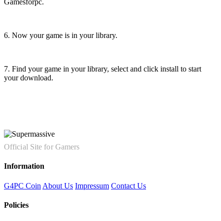
Gamesforpc.
6. Now your game is in your library.
7. Find your game in your library, select and click install to start
your download.
Official Site for Gamers
Information
G4PC Coin
About Us
Impressum
Contact Us
Policies