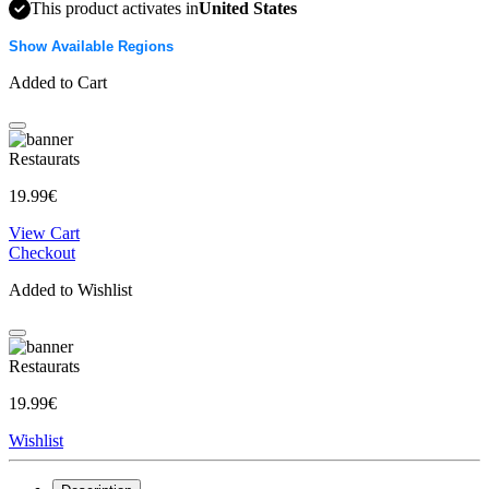
This product activates in
United States
Show Available Regions
Added to Cart
Restaurats
19.99€
View Cart
Checkout
Added to Wishlist
Restaurats
19.99€
Wishlist