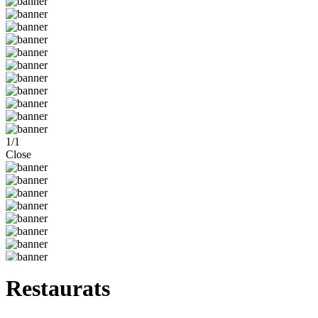
1
/
1
Close
Restaurats