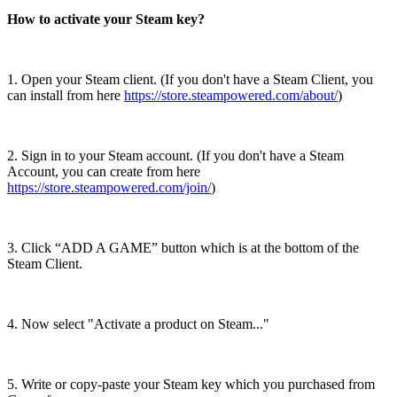
How to activate your Steam key?
1. Open your Steam client. (If you don't have a Steam Client, you
can install from here
https://store.steampowered.com/about/
)
2. Sign in to your Steam account. (If you don't have a Steam
Account, you can create from here
https://store.steampowered.com/join/
)
3. Click “ADD A GAME” button which is at the bottom of the
Steam Client.
4. Now select "Activate a product on Steam..."
5. Write or copy-paste your Steam key which you purchased from