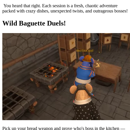
You heard that right. Each session is a fresh, chaotic adventure
packed with crazy dishes, unexpected twists, and outrageous bosses!
Wild Baguette Duels!
Pick up your bread weapon and prove who's boss in the kitchen —