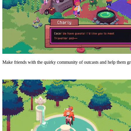
Make friends with the quirky community of outcasts and help them grow