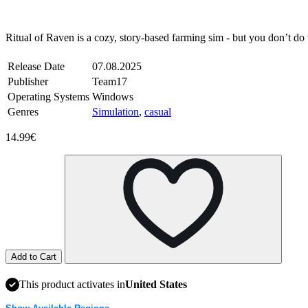
Steam
Windows
Ritual of Raven is a cozy, story-based farming sim - but you don’t do
Release Date
07.08.2025
Publisher
Team17
Operating Systems
Windows
Genres
Simulation
,
casual
14.99€
Add to Cart
This product activates in
United States