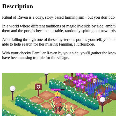
Description
Ritual of Raven is a cozy, story-based farming sim - but you don’t do
In a world where different traditions of magic live side by side, amb
them and the portals became unstable, randomly spitting out new arriv
After falling through one of these mysterious portals yourself, you en
able to help search for her missing Familiar, Flufferstoop.
With your cheeky Familiar Raven by your side, you’ll gather the knowl
have been causing trouble for the village.