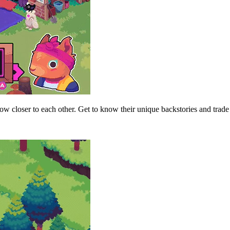
 closer to each other. Get to know their unique backstories and trade 