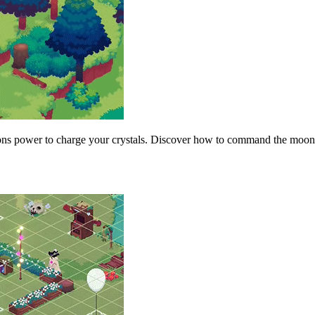
s power to charge your crystals. Discover how to command the moon pha