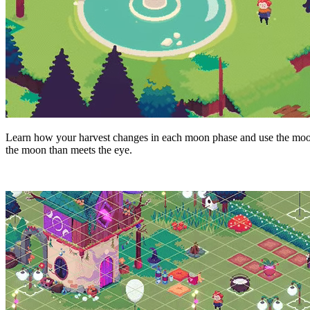
Learn how your harvest changes in each moon phase and use the moon
the moon than meets the eye.