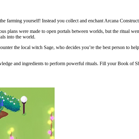
 the farming yourself! Instead you collect and enchant Arcana Construc
itious plans were made to open portals between worlds, but the ritual we
als into the world.
counter the local witch Sage, who decides you’re the best person to help
edge and ingredients to perform powerful rituals. Fill your Book of Shad