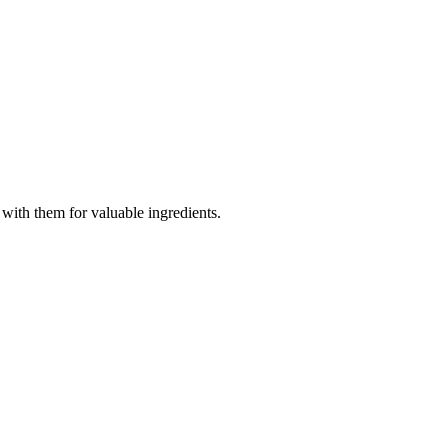
with them for valuable ingredients.