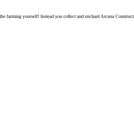
 the farming yourself! Instead you collect and enchant Arcana Construc