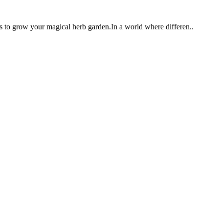
ts to grow your magical herb garden.In a world where differen..