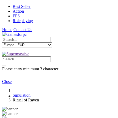
Best Seller
Action
FPS
Roleplaying
Home
Contact Us
Please entry minimum 3 character
Close
Simulation
Ritual of Raven