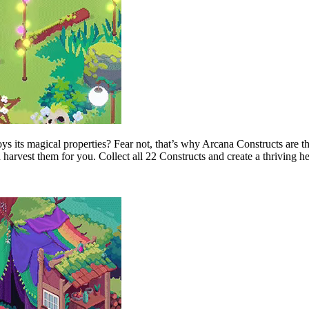
s its magical properties? Fear not, that’s why Arcana Constructs are th
 harvest them for you. Collect all 22 Constructs and create a thriving h