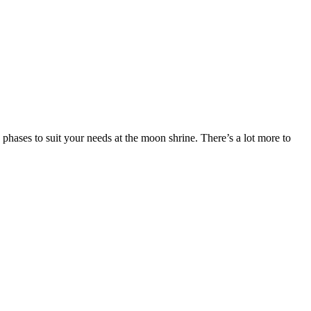
ses to suit your needs at the moon shrine. There’s a lot more to