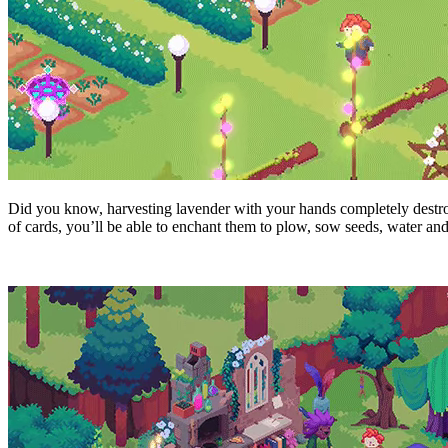
Did you know, harvesting lavender with your hands completely destroy
of cards, you’ll be able to enchant them to plow, sow seeds, water and