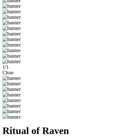
1
/
1
Close
Ritual of Raven