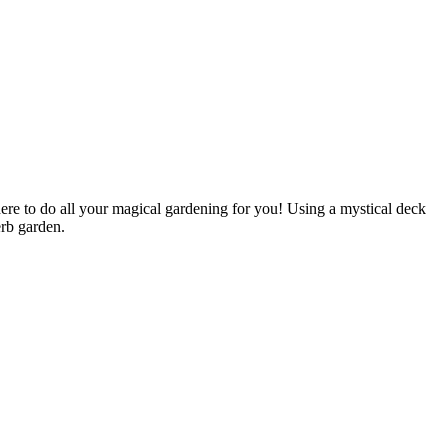
ere to do all your magical gardening for you! Using a mystical deck
erb garden.