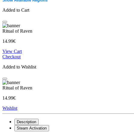
Show Available Regions
Added to Cart
Ritual of Raven
14.99€
View Cart
Checkout
Added to Wishlist
Ritual of Raven
14.99€
Wishlist
Description
Steam Activation