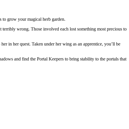
ts to grow your magical herb garden.
nt terribly wrong. Those involved each lost something most precious to
 her in her quest. Taken under her wing as an apprentice, you’ll be
ows and find the Portal Keepers to bring stability to the portals that